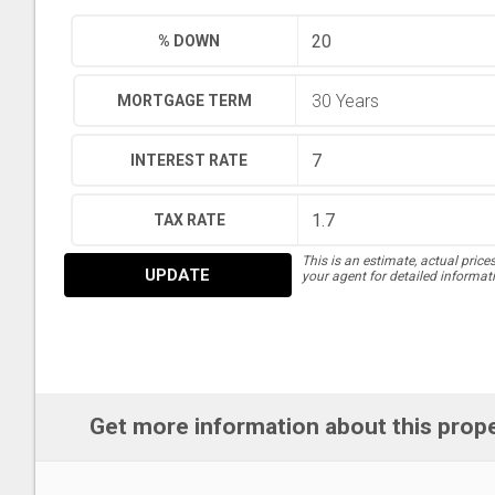
% DOWN
MORTGAGE TERM
INTEREST RATE
TAX RATE
This is an estimate, actual price
UPDATE
your agent for detailed informat
Get more information about this prop