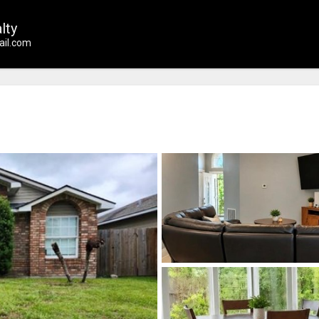
lty
il.com