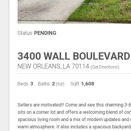
Status:
PENDING
3400 WALL BOULEVARD
NEW ORLEANS, LA 70114
(
Get Directions
)
3
2
1,608
Beds:
Baths:
Sqft:
(full)
Sellers are motivated!! Come and see this charming 3
sits on a corner lot and offers a welcoming blend of com
spacious living room and a mix of modern updates and cl
warm atmosphere. It also includes a spacious backyard, 