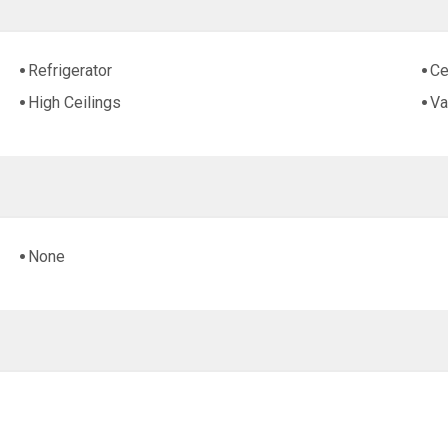
Refrigerator
Ce
High Ceilings
Va
None