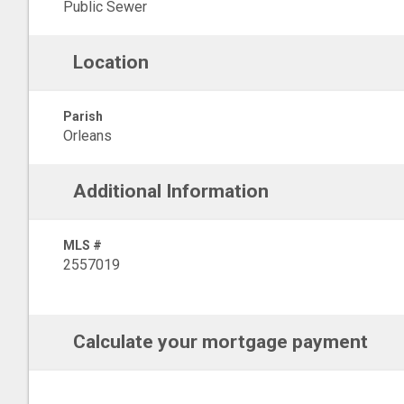
Public Sewer
Location
Parish
Orleans
Additional Information
MLS #
2557019
Calculate your mortgage payment