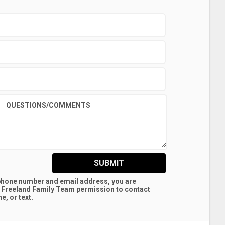
QUESTIONS/COMMENTS
SUBMIT
 phone number and email address, you are
 Freeland Family Team
permission to contact
e, or text.