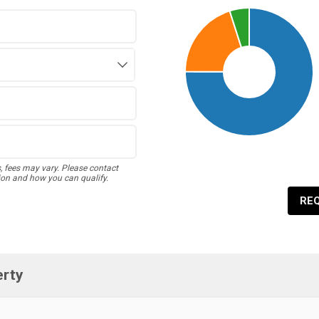
s, fees may vary. Please contact
ion and how you can qualify.
RE
erty