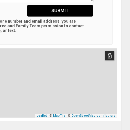
SUBMIT
hone number and email address, you are
reeland Family Team
permission to contact
 or text.
Leaflet
| ©
MapTiler
©
OpenStreetMap contributors