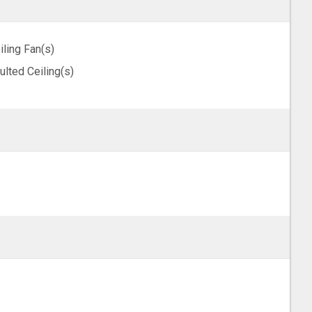
iling Fan(s)
ulted Ceiling(s)