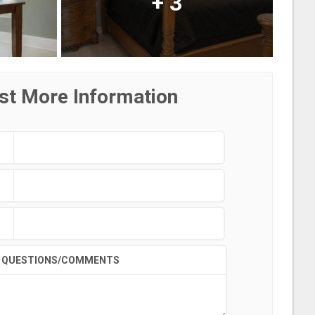
+
3
st More Information
QUESTIONS/COMMENTS