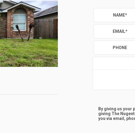
NAME
*
EMAIL
*
PHONE
D
By giving us your
giving
The Nugent
you via email, phon