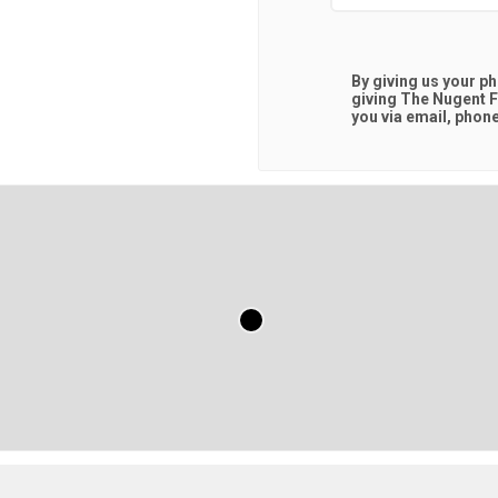
By giving us your p
giving
The Nugent F
you via email, phone,