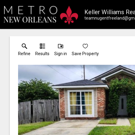
Keller Williams Rea
teamnugentfreeland@gma
Refine
Results
Sign in
Save Property