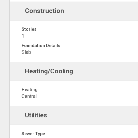
Construction
Stories
1
Foundation Details
Slab
Heating/Cooling
Heating
Central
Utilities
Sewer Type