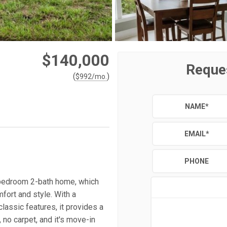
$140,000
Reque
(
)
$
992
/mo.
NAME
*
EMAIL
*
PHONE
-bedroom 2-bath home, which
fort and style. With a
assic features, it provides a
no carpet, and it's move-in