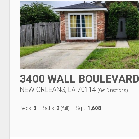
3400 WALL BOULEVAR
NEW ORLEANS, LA 70114
(
Get Directions
)
3
2
1,608
Beds:
Baths:
Sqft:
(full)