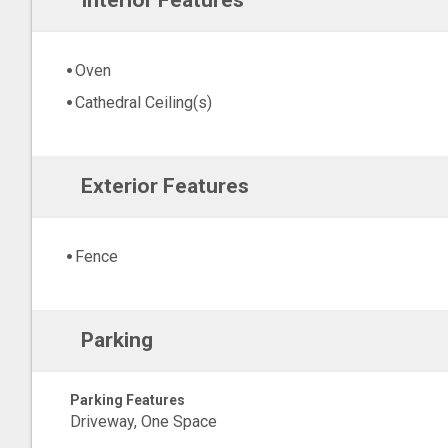
Interior Features
Oven
Cathedral Ceiling(s)
Exterior Features
Fence
Parking
Parking Features
Driveway, One Space