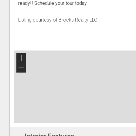
ready!! Schedule your tour today.
Listing courtesy of Brocks Realty LLC
+
−