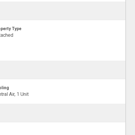
perty Type
tached
ling
tral Air, 1 Unit