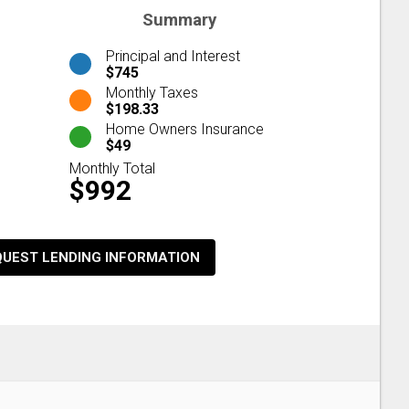
Summary
Principal and Interest
$745
Monthly Taxes
$198.33
Home Owners Insurance
$49
Monthly Total
$992
QUEST LENDING INFORMATION