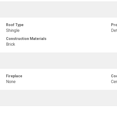
Roof Type
Pro
Shingle
De
Construction Materials
Brick
Fireplace
Coo
None
Cen