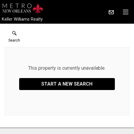
Keller Williams Realty
Search
This property is currently unavailable.
START A NEW SEARCH