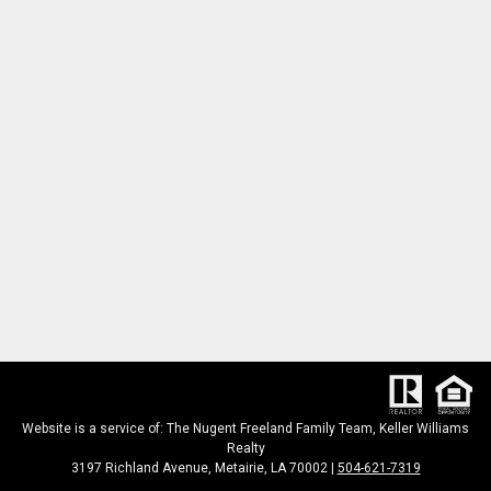
Website is a service of: The Nugent Freeland Family Team, Keller Williams
Realty
3197 Richland Avenue, Metairie, LA 70002 |
504-621-7319