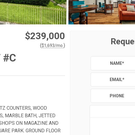
$239,000
Reque
(
)
$
1,693
/mo.
 #C
NAME
*
EMAIL
*
PHONE
ARTZ COUNTERS, WOOD
S, MARBLE BATH, JETTED
 SHOPS ON MAGAZINE AND
QUARE PARK. GROUND FLOOR