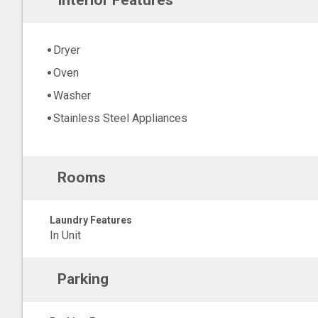
Interior Features
Dryer
Oven
Washer
Stainless Steel Appliances
Rooms
Laundry Features
In Unit
Parking