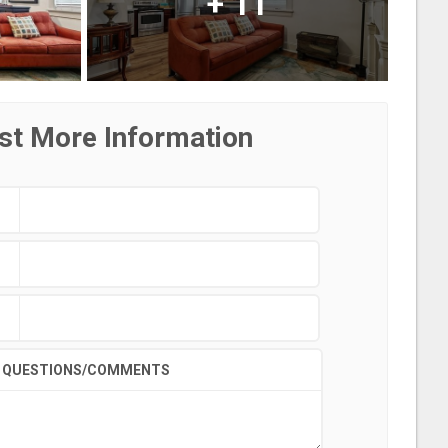
+
11
st More Information
QUESTIONS/COMMENTS