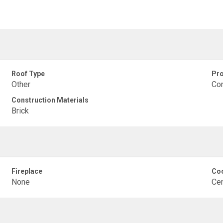
Roof Type
Pro
Other
Co
Construction Materials
Brick
Fireplace
Coo
None
Cen