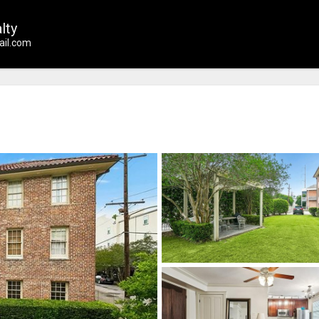
lty
il.com