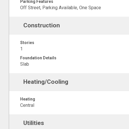
Parking Features
Off Street, Parking Available, One Space
Construction
Stories
1
Foundation Details
Slab
Heating/Cooling
Heating
Central
Utilities