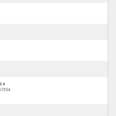
S #
57354