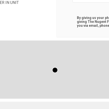
ER IN UNIT
By giving us your p
giving
The Nugent F
you via email, phone,