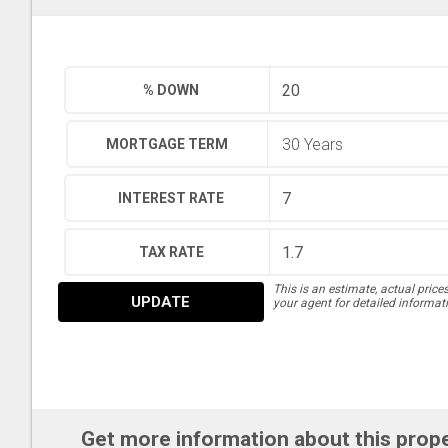
% DOWN
MORTGAGE TERM
INTEREST RATE
TAX RATE
This is an estimate, actual price
UPDATE
your agent for detailed informat
Get more information about this prop