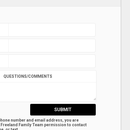
QUESTIONS/COMMENTS
SUBMIT
 phone number and email address, you are
 Freeland Family Team
permission to contact
e, or text.