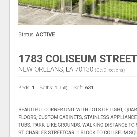
Status:
ACTIVE
1783 COLISEUM STREET
NEW ORLEANS, LA 70130
(
Get Directions
)
1
1
631
Beds:
Baths:
Sqft:
(full)
BEAUTIFUL CORNER UNIT WITH LOTS OF LIGHT, QU
FLOORS, CUSTOM CABINETS, STAINLESS APPLIANCE
TUBS, PARK-LIKE GROUNDS. WALKING DISTANCE TO
ST. CHARLES STREETCAR. 1 BLOCK TO COLISEUM S