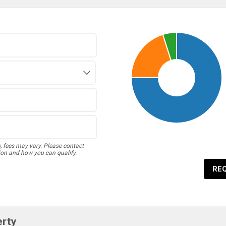
s, fees may vary. Please contact
ion and how you can qualify.
RE
erty