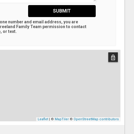
SUBMIT
hone number and email address, you are
reeland Family Team
permission to contact
 or text.
Leaflet
| ©
MapTiler
©
OpenStreetMap contributors