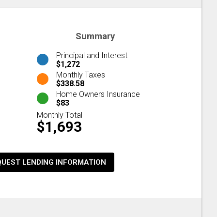
Summary
Principal and Interest
$1,272
Monthly Taxes
$338.58
Home Owners Insurance
$83
Monthly Total
$1,693
QUEST LENDING INFORMATION