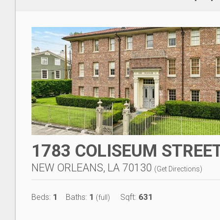
1783 COLISEUM STREET
NEW ORLEANS, LA 70130
(
Get Directions
)
1
1
631
Beds:
Baths:
Sqft:
(full)