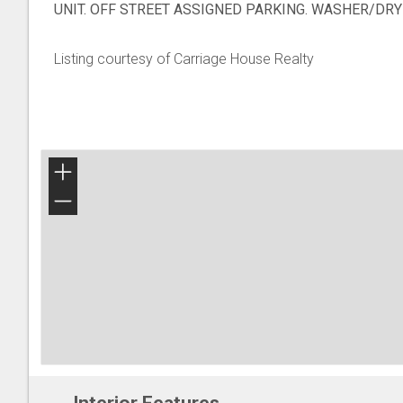
UNIT. OFF STREET ASSIGNED PARKING. WASHER/DRY
Listing courtesy of Carriage House Realty
+
−