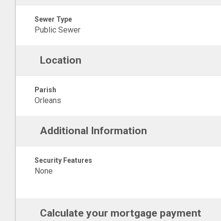
Sewer Type
Public Sewer
Location
Parish
Orleans
Additional Information
Security Features
None
Calculate your mortgage payment