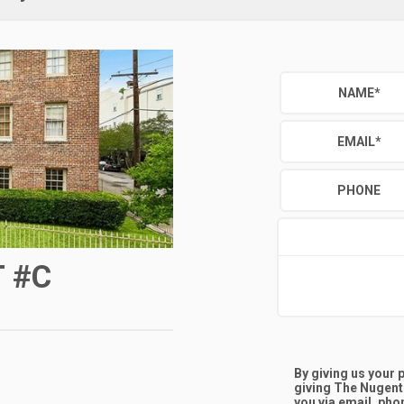
NAME
*
EMAIL
*
PHONE
 #C
By giving us your
giving
The Nugent
you via email, phon