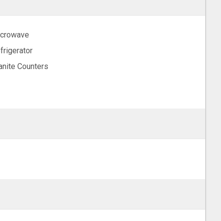
crowave
frigerator
anite Counters