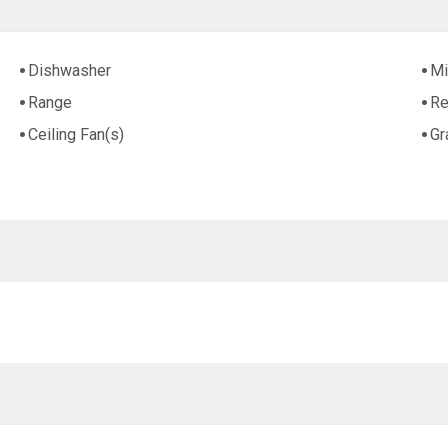
Dishwasher
Mi
Range
Re
Ceiling Fan(s)
Gr