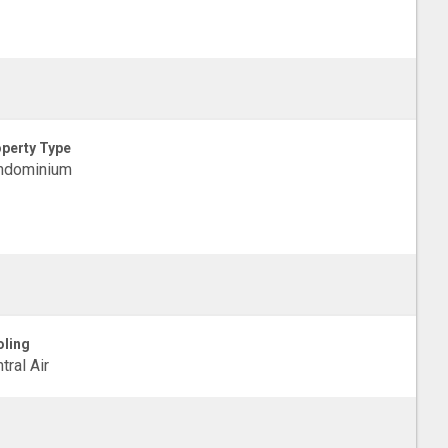
perty Type
ndominium
ling
tral Air