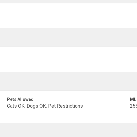
Pets Allowed
ML
Cats OK, Dogs OK, Pet Restrictions
25