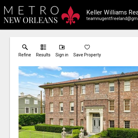
Keller Williams Rea
teamnugentfreeland@gma
Refine
Results
Sign in
Save Property