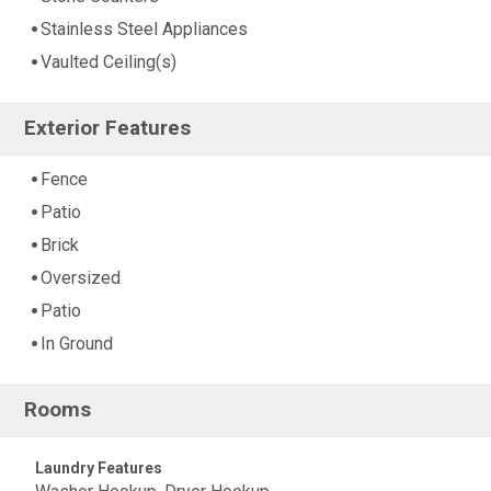
Stainless Steel Appliances
Vaulted Ceiling(s)
Exterior Features
Fence
Patio
Brick
Oversized
Patio
In Ground
Rooms
Laundry Features