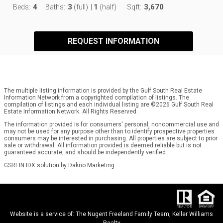
4
3
1
3,670
Beds:
Baths:
(full)
|
(half)
Sqft:
REQUEST INFORMATION
The multiple listing information is provided by the Gulf South Real Estate
Information Network from a copyrighted compilation of listings. The
compilation of listings and each individual listing are ©2026 Gulf South Real
Estate Information Network. All Rights Reserved.
The information provided is for consumers' personal, noncommercial use and
may not be used for any purpose other than to identify prospective properties
consumers may be interested in purchasing. All properties are subject to prior
sale or withdrawal. All information provided is deemed reliable but is not
guaranteed accurate, and should be independently verified.
GSREIN IDX solution by Dakno Marketing
.
Website is a service of: The Nugent Freeland Family Team, Keller Williams