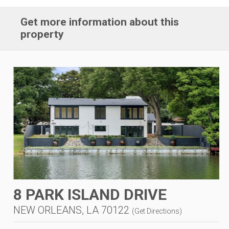
Get more information about this
property
8 PARK ISLAND DRIVE
NEW ORLEANS, LA 70122
(
Get Directions
)