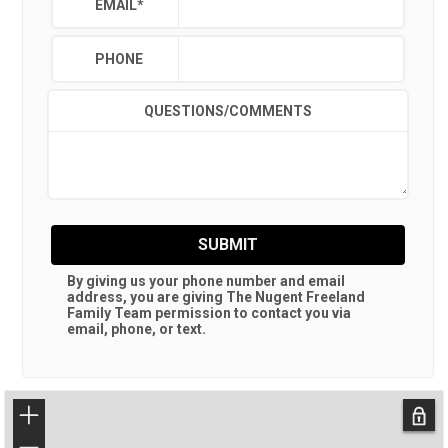
EMAIL
*
PHONE
QUESTIONS/COMMENTS
SUBMIT
By giving us your phone number and email
address, you are giving
The Nugent Freeland
Family Team
permission to contact you via
email, phone, or text.
+