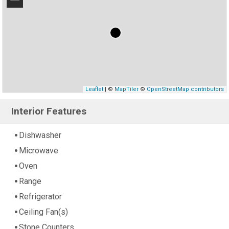
−
Leaflet
| ©
MapTiler
©
OpenStreetMap contributors
Interior Features
Dishwasher
Microwave
Oven
Range
Refrigerator
Ceiling Fan(s)
Stone Counters