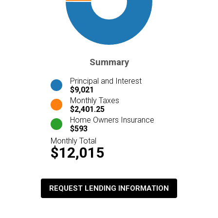
Summary
Principal and Interest
$9,021
Monthly Taxes
$2,401.25
Home Owners Insurance
$593
Monthly Total
$12,015
REQUEST LENDING INFORMATION