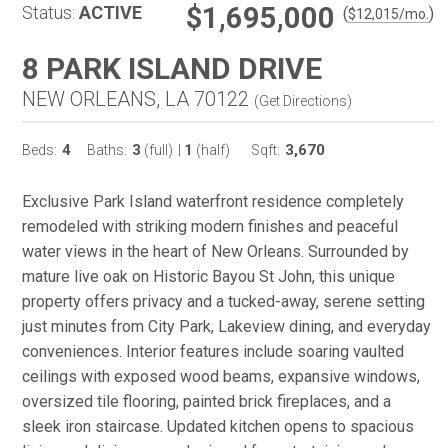
$1,695,000
Status:
ACTIVE
(
)
$
12,015
/mo.
8 PARK ISLAND DRIVE
NEW ORLEANS, LA 70122
(
Get Directions
)
4
3
1
3,670
Beds:
Baths:
(full)
|
(half)
Sqft:
Exclusive Park Island waterfront residence completely
remodeled with striking modern finishes and peaceful
water views in the heart of New Orleans. Surrounded by
mature live oak on Historic Bayou St John, this unique
property offers privacy and a tucked-away, serene setting
just minutes from City Park, Lakeview dining, and everyday
conveniences. Interior features include soaring vaulted
ceilings with exposed wood beams, expansive windows,
oversized tile flooring, painted brick fireplaces, and a
sleek iron staircase. Updated kitchen opens to spacious