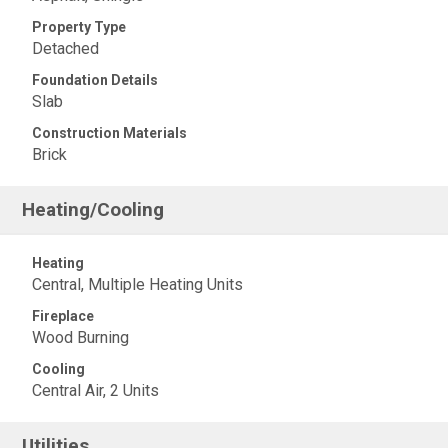
Property Type
Detached
Foundation Details
Slab
Construction Materials
Brick
Heating/Cooling
Heating
Central, Multiple Heating Units
Fireplace
Wood Burning
Cooling
Central Air, 2 Units
Utilities