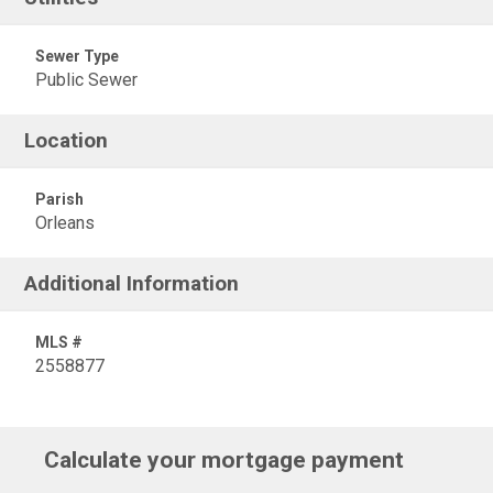
Sewer Type
Public Sewer
Location
Parish
Orleans
Additional Information
MLS #
2558877
Calculate your mortgage payment