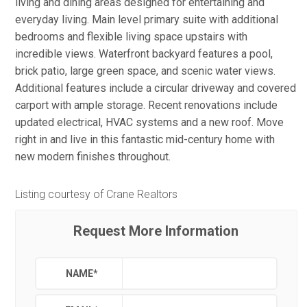
living and dining areas designed for entertaining and
everyday living. Main level primary suite with additional
bedrooms and flexible living space upstairs with
incredible views. Waterfront backyard features a pool,
brick patio, large green space, and scenic water views.
Additional features include a circular driveway and covered
carport with ample storage. Recent renovations include
updated electrical, HVAC systems and a new roof. Move
right in and live in this fantastic mid-century home with
new modern finishes throughout.
Listing courtesy of Crane Realtors
Request More Information
NAME
*