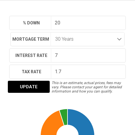
% DOWN
MORTGAGE TERM
INTEREST RATE
TAX RATE
This is an estimate, actual prices, fees may
UPDATE
vary. Please contact your agent for detailed
information and how you can qualify.