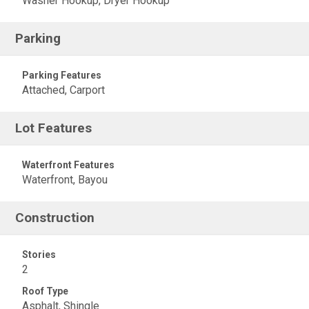
Washer Hookup, Dryer Hookup
Parking
Parking Features
Attached, Carport
Lot Features
Waterfront Features
Waterfront, Bayou
Construction
Stories
2
Roof Type
Asphalt, Shingle