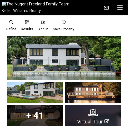
Keller Williams Realty
Refine
Results
Sign in
Save Property
+
41
Virtual Tour