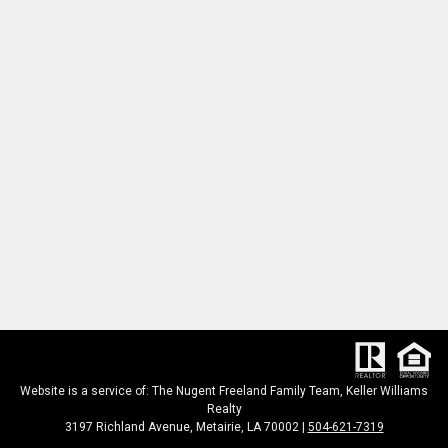
Website is a service of: The Nugent Freeland Family Team, Keller Williams
Realty
3197 Richland Avenue, Metairie, LA 70002 |
504-621-7319