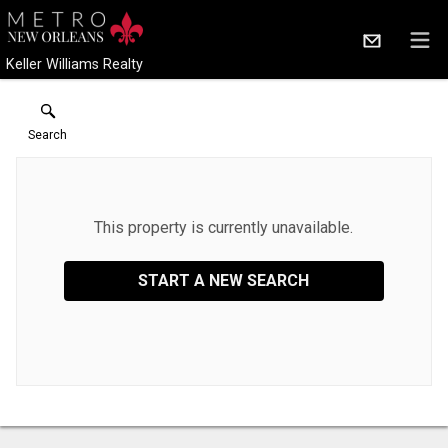
Keller Williams Realty
Search
This property is currently unavailable.
START A NEW SEARCH