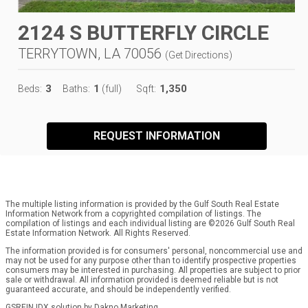
2124 S BUTTERFLY CIRCLE
TERRYTOWN, LA 70056
(
Get Directions
)
3
1
1,350
Beds:
Baths:
(full)
Sqft:
REQUEST INFORMATION
The multiple listing information is provided by the Gulf South Real Estate
Information Network from a copyrighted compilation of listings. The
compilation of listings and each individual listing are ©2026 Gulf South Real
Estate Information Network. All Rights Reserved.
The information provided is for consumers' personal, noncommercial use and
may not be used for any purpose other than to identify prospective properties
consumers may be interested in purchasing. All properties are subject to prior
sale or withdrawal. All information provided is deemed reliable but is not
guaranteed accurate, and should be independently verified.
GSREIN IDX solution by Dakno Marketing
.