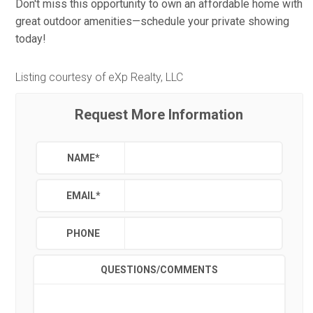
Don't miss this opportunity to own an affordable home with
great outdoor amenities—schedule your private showing
today!
Listing courtesy of eXp Realty, LLC
Request More Information
NAME
*
EMAIL
*
PHONE
QUESTIONS/COMMENTS