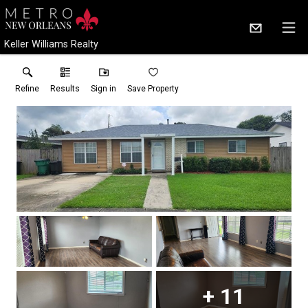
Keller Williams Realty
Refine
Results
Sign in
Save Property
+
11