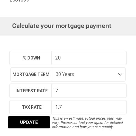
Calculate your mortgage payment
% DOWN
MORTGAGE TERM
INTEREST RATE
TAX RATE
This is an estimate, actual prices, fees may
UPDATE
vary. Please contact your agent for detailed
information and how you can qualify.