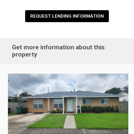
REQUEST LENDING INFORMATION
Get more information about this
property