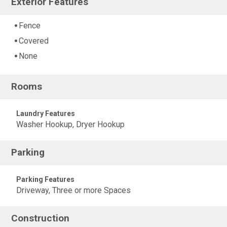
Exterior Features
Fence
Covered
None
Rooms
Laundry Features
Washer Hookup, Dryer Hookup
Parking
Parking Features
Driveway, Three or more Spaces
Construction