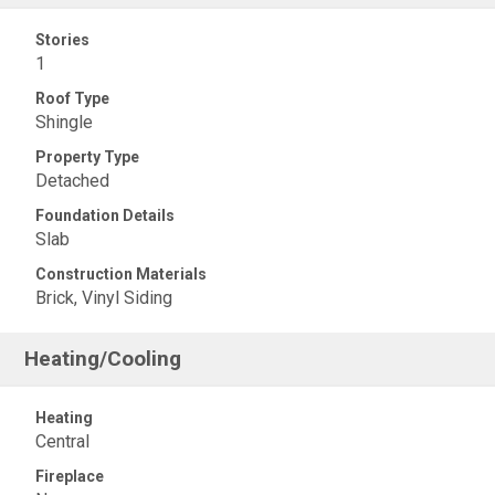
Stories
1
Roof Type
Shingle
Property Type
Detached
Foundation Details
Slab
Construction Materials
Brick, Vinyl Siding
Heating/Cooling
Heating
Central
Fireplace