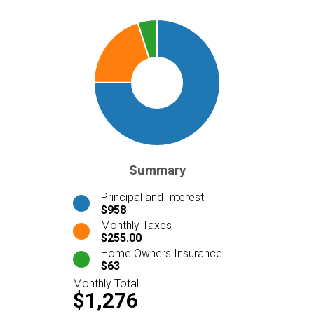
Summary
Principal and Interest
$958
Monthly Taxes
$255.00
Home Owners Insurance
$63
Monthly Total
$1,276