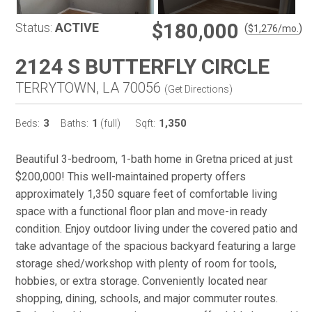
$180,000
Status:
ACTIVE
(
)
$
1,276
/mo.
2124 S BUTTERFLY CIRCLE
TERRYTOWN, LA 70056
(
Get Directions
)
3
1
1,350
Beds:
Baths:
(full)
Sqft:
Beautiful 3-bedroom, 1-bath home in Gretna priced at just
$200,000! This well-maintained property offers
approximately 1,350 square feet of comfortable living
space with a functional floor plan and move-in ready
condition. Enjoy outdoor living under the covered patio and
take advantage of the spacious backyard featuring a large
storage shed/workshop with plenty of room for tools,
hobbies, or extra storage. Conveniently located near
shopping, dining, schools, and major commuter routes.