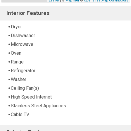
Leaflet
| ©
MapTiler
©
OpenStreetMap contributors
Interior Features
Dryer
Dishwasher
Microwave
Oven
Range
Refrigerator
Washer
Ceiling Fan(s)
High Speed Internet
Stainless Steel Appliances
Cable TV