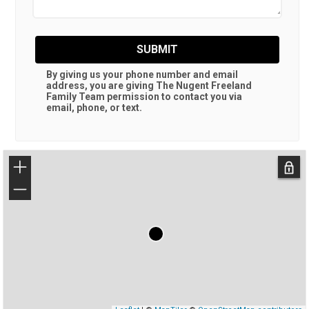
SUBMIT
By giving us your phone number and email
address, you are giving
The Nugent Freeland
Family Team
permission to contact you via
email, phone, or text.
+
−