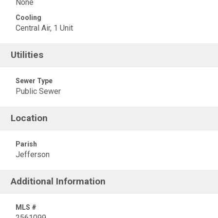
None
Cooling
Central Air, 1 Unit
Utilities
Sewer Type
Public Sewer
Location
Parish
Jefferson
Additional Information
MLS #
2561099