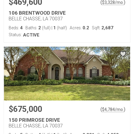
$469,600
(
)
$
3,328
/mo.
106 BRENTWOOD DRIVE
BELLE CHASSE, LA 70037
4
2
1
0.2
2,687
Beds:
Baths:
(full)
|
(half)
Acres:
Sqft:
Status:
ACTIVE
$675,000
(
)
$
4,784
/mo.
150 PRIMROSE DRIVE
BELLE CHASSE, LA 70037