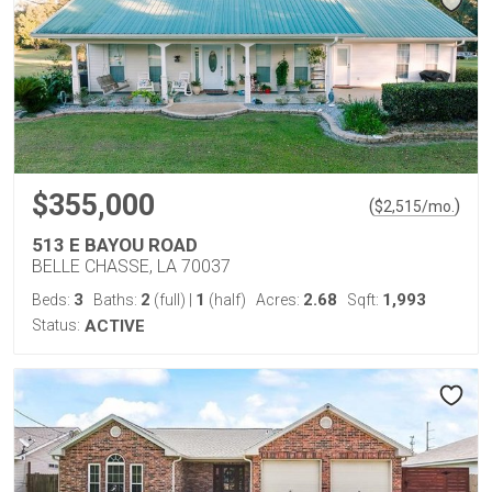
$355,000
(
)
$
2,515
/mo.
513 E BAYOU ROAD
BELLE CHASSE, LA 70037
3
2
1
2.68
1,993
Beds:
Baths:
(full)
|
(half)
Acres:
Sqft:
Status:
ACTIVE