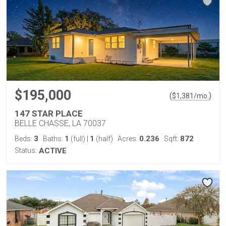
$195,000
(
)
$
1,381
/mo.
147 STAR PLACE
BELLE CHASSE, LA 70037
3
1
1
0.236
872
Beds:
Baths:
(full)
|
(half)
Acres:
Sqft:
Status:
ACTIVE