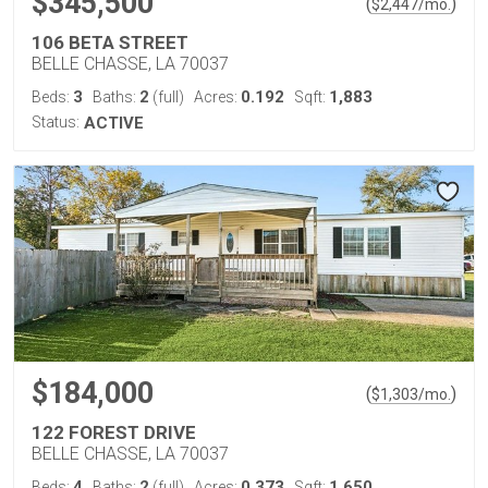
$345,500
(
)
$
2,447
/mo.
106 BETA STREET
BELLE CHASSE, LA 70037
3
2
0.192
1,883
Beds:
Baths:
(full)
Acres:
Sqft:
Status:
ACTIVE
$184,000
(
)
$
1,303
/mo.
122 FOREST DRIVE
BELLE CHASSE, LA 70037
4
2
0.373
1,650
Beds:
Baths:
(full)
Acres:
Sqft: