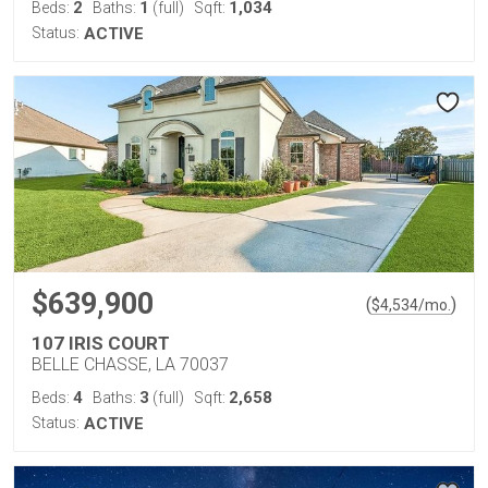
2
1
1,034
Beds:
Baths:
(full)
Sqft:
Status:
ACTIVE
$639,900
(
)
$
4,534
/mo.
107 IRIS COURT
BELLE CHASSE, LA 70037
4
3
2,658
Beds:
Baths:
(full)
Sqft:
Status:
ACTIVE