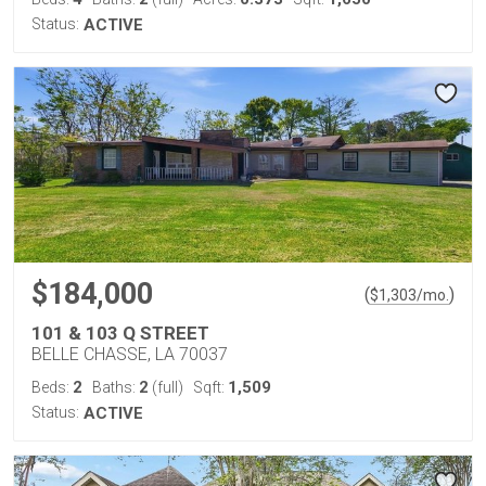
Status:
ACTIVE
$184,000
(
)
$
1,303
/mo.
101 & 103 Q STREET
BELLE CHASSE, LA 70037
2
2
1,509
Beds:
Baths:
(full)
Sqft:
Status:
ACTIVE