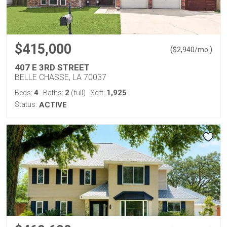
$415,000
(
)
$
2,940
/mo.
407 E 3RD STREET
BELLE CHASSE, LA 70037
4
2
1,925
Beds:
Baths:
(full)
Sqft:
Status:
ACTIVE