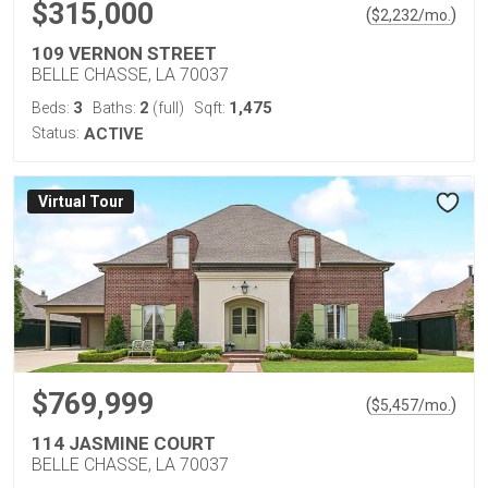
$315,000
(
)
$
2,232
/mo.
109 VERNON STREET
BELLE CHASSE, LA 70037
3
2
1,475
Beds:
Baths:
(full)
Sqft:
Status:
ACTIVE
Virtual Tour
$769,999
(
)
$
5,457
/mo.
114 JASMINE COURT
BELLE CHASSE, LA 70037