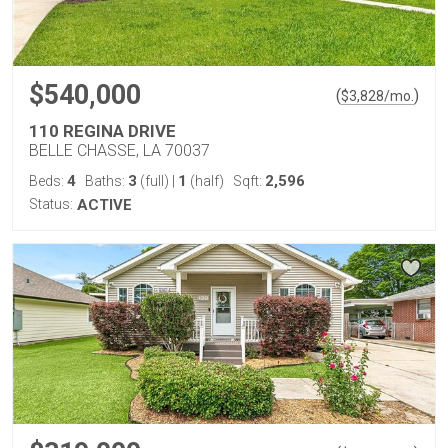
$540,000
(
)
$
3,828
/mo.
110 REGINA DRIVE
BELLE CHASSE, LA 70037
4
3
1
2,596
Beds:
Baths:
(full)
|
(half)
Sqft:
Status:
ACTIVE