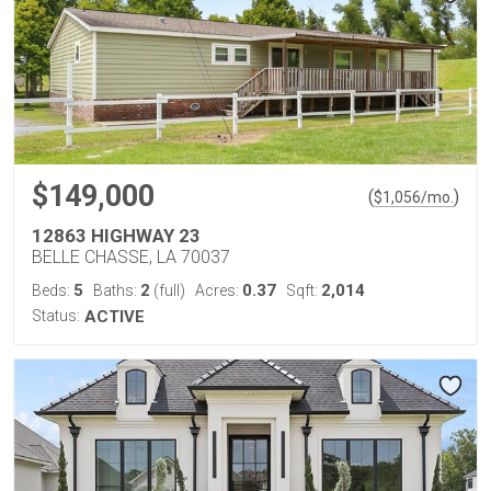
$149,000
(
)
$
1,056
/mo.
12863 HIGHWAY 23
BELLE CHASSE, LA 70037
5
2
0.37
2,014
Beds:
Baths:
(full)
Acres:
Sqft:
Status:
ACTIVE