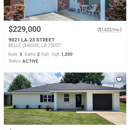
$229,000
(
)
$
1,622
/mo.
9021 LA-23 STREET
BELLE CHASSE, LA 70037
3
2
1,200
Beds:
Baths:
(full)
Sqft:
Status:
ACTIVE