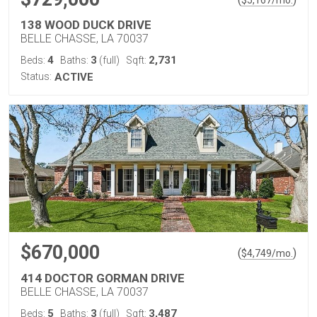
$
5,167
/mo.
138 WOOD DUCK DRIVE
BELLE CHASSE, LA 70037
4
3
2,731
Beds:
Baths:
(full)
Sqft:
Status:
ACTIVE
$670,000
(
)
$
4,749
/mo.
414 DOCTOR GORMAN DRIVE
BELLE CHASSE, LA 70037
5
3
3,487
Beds:
Baths:
(full)
Sqft: