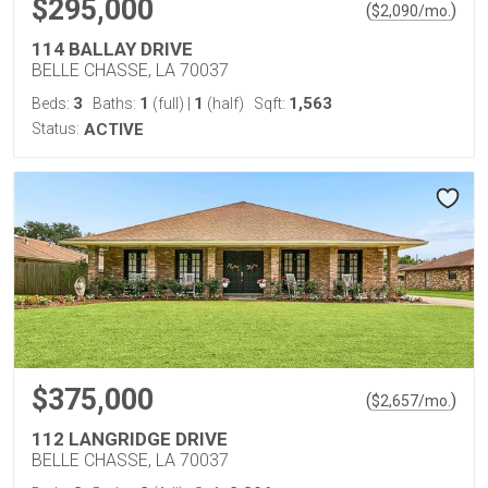
$295,000
(
)
$
2,090
/mo.
114 BALLAY DRIVE
BELLE CHASSE, LA 70037
3
1
1
1,563
Beds:
Baths:
(full)
|
(half)
Sqft:
Status:
ACTIVE
$375,000
(
)
$
2,657
/mo.
112 LANGRIDGE DRIVE
BELLE CHASSE, LA 70037