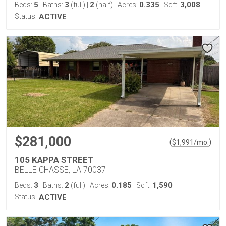
5
3
2
0.335
3,008
Beds:
Baths:
(full)
|
(half)
Acres:
Sqft:
Status:
ACTIVE
$281,000
(
)
$
1,991
/mo.
105 KAPPA STREET
BELLE CHASSE, LA 70037
3
2
0.185
1,590
Beds:
Baths:
(full)
Acres:
Sqft:
Status:
ACTIVE