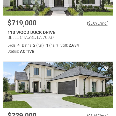
$719,000
(
)
$
5,095
/mo.
113 WOOD DUCK DRIVE
BELLE CHASSE, LA 70037
4
2
1
2,634
Beds:
Baths:
(full)
|
(half)
Sqft:
Status:
ACTIVE
$729,000
(
)