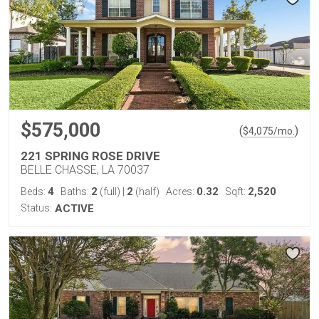
$575,000
(
)
$
4,075
/mo.
221 SPRING ROSE DRIVE
BELLE CHASSE, LA 70037
4
2
2
0.32
2,520
Beds:
Baths:
(full)
|
(half)
Acres:
Sqft:
Status:
ACTIVE