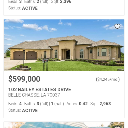
3
2
2,396
Beds:
Baths:
(full)
Sqft:
Status:
ACTIVE
$599,000
(
)
$
4,245
/mo.
102 BAILEY ESTATES DRIVE
BELLE CHASSE, LA 70037
4
3
1
0.42
2,963
Beds:
Baths:
(full)
|
(half)
Acres:
Sqft:
Status:
ACTIVE