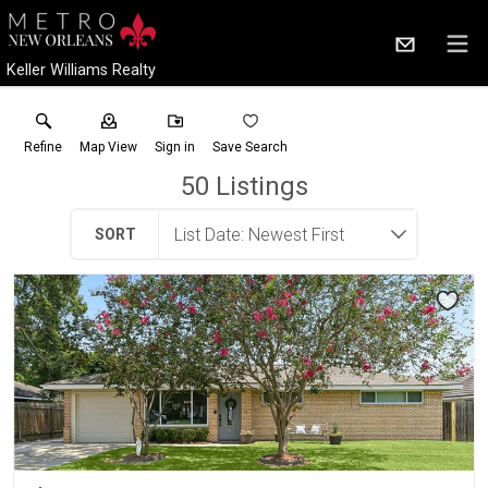
Keller Williams Realty
Refine
Map View
Sign in
Save Search
50
Listings
SORT