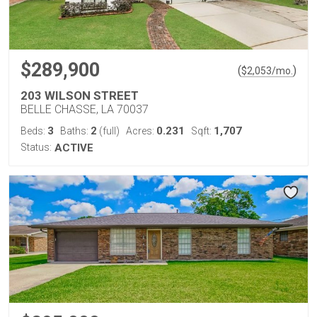
$289,900
(
)
$
2,053
/mo.
203 WILSON STREET
BELLE CHASSE, LA 70037
3
2
0.231
1,707
Beds:
Baths:
(full)
Acres:
Sqft:
Status:
ACTIVE