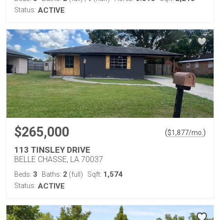
Status:
ACTIVE
$265,000
(
)
$
1,877
/mo.
113 TINSLEY DRIVE
BELLE CHASSE, LA 70037
3
2
1,574
Beds:
Baths:
(full)
Sqft:
Status:
ACTIVE