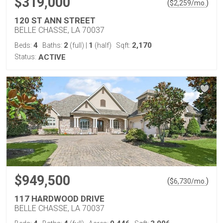
$319,000
(
)
$
2,259
/mo.
120 ST ANN STREET
BELLE CHASSE, LA 70037
4
2
1
2,170
Beds:
Baths:
(full)
|
(half)
Sqft:
Status:
ACTIVE
$949,500
(
)
$
6,730
/mo.
117 HARDWOOD DRIVE
BELLE CHASSE, LA 70037