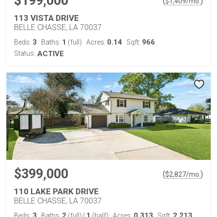
$199,000
(
)
$
1,409
/mo.
113 VISTA DRIVE
BELLE CHASSE, LA 70037
3
1
0.14
966
Beds:
Baths:
(full)
Acres:
Sqft:
Status:
ACTIVE
$399,000
(
)
$
2,827
/mo.
110 LAKE PARK DRIVE
BELLE CHASSE, LA 70037
3
2
1
0.313
2,213
Beds:
Baths:
(full)
|
(half)
Acres:
Sqft: