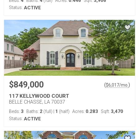
4
4
0.446
3,906
Beds:
Baths:
(full)
Acres:
Sqft:
Status:
ACTIVE
$849,000
(
)
$
6,017
/mo.
117 KELLYWOOD COURT
BELLE CHASSE, LA 70037
3
2
1
0.283
3,470
Beds:
Baths:
(full)
|
(half)
Acres:
Sqft:
Status:
ACTIVE