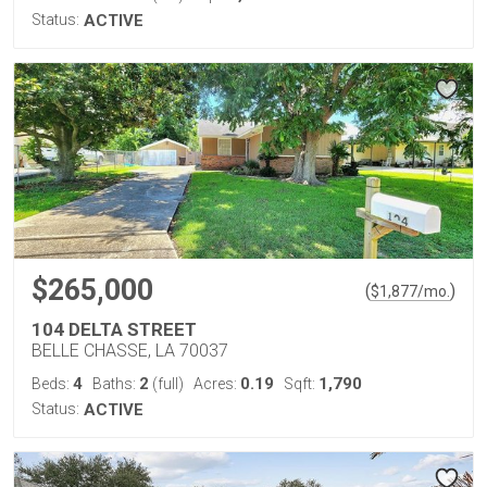
Status:
ACTIVE
$265,000
(
)
$
1,877
/mo.
104 DELTA STREET
BELLE CHASSE, LA 70037
4
2
0.19
1,790
Beds:
Baths:
(full)
Acres:
Sqft:
Status:
ACTIVE