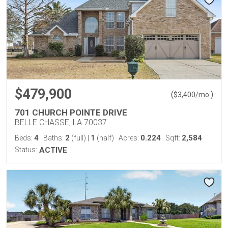
$479,900
(
)
$
3,400
/mo.
701 CHURCH POINTE DRIVE
BELLE CHASSE, LA 70037
4
2
1
0.224
2,584
Beds:
Baths:
(full)
|
(half)
Acres:
Sqft:
Status:
ACTIVE