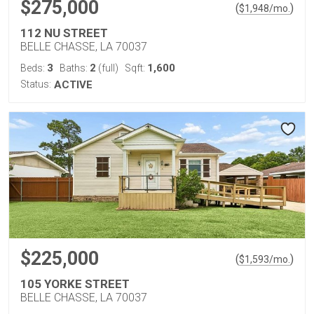
$275,000
(
)
$
1,948
/mo.
112 NU STREET
BELLE CHASSE, LA 70037
3
2
1,600
Beds:
Baths:
(full)
Sqft:
Status:
ACTIVE
$225,000
(
)
$
1,593
/mo.
105 YORKE STREET
BELLE CHASSE, LA 70037