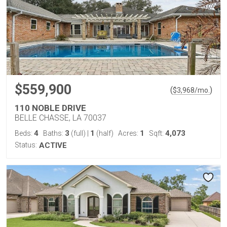
$559,900
(
)
$
3,968
/mo.
110 NOBLE DRIVE
BELLE CHASSE, LA 70037
4
3
1
1
4,073
Beds:
Baths:
(full)
|
(half)
Acres:
Sqft:
Status:
ACTIVE