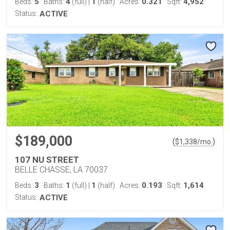
5
4
1
0.321
4,952
Beds:
Baths:
(full)
|
(half)
Acres:
Sqft:
Status:
ACTIVE
$189,000
(
)
$
1,338
/mo.
107 NU STREET
BELLE CHASSE, LA 70037
3
1
1
0.193
1,614
Beds:
Baths:
(full)
|
(half)
Acres:
Sqft:
Status:
ACTIVE