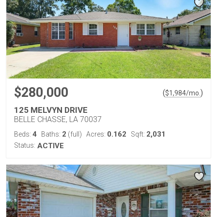
$280,000
(
)
$
1,984
/mo.
125 MELVYN DRIVE
BELLE CHASSE, LA 70037
4
2
0.162
2,031
Beds:
Baths:
(full)
Acres:
Sqft:
Status:
ACTIVE