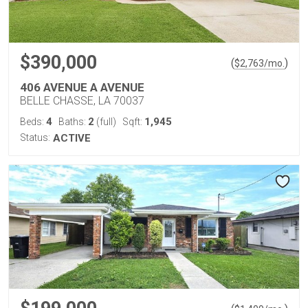
$390,000
(
)
$
2,763
/mo.
406 AVENUE A AVENUE
BELLE CHASSE, LA 70037
4
2
1,945
Beds:
Baths:
(full)
Sqft:
Status:
ACTIVE