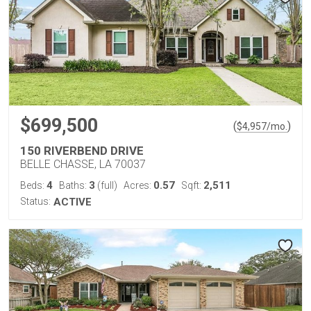
$699,500
(
)
$
4,957
/mo.
150 RIVERBEND DRIVE
BELLE CHASSE, LA 70037
4
3
0.57
2,511
Beds:
Baths:
(full)
Acres:
Sqft:
Status:
ACTIVE