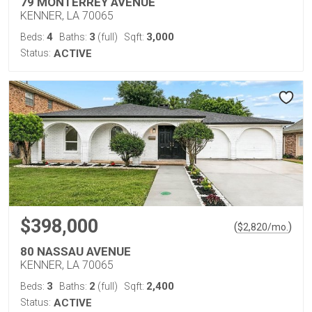
79 MONTERREY AVENUE
KENNER, LA 70065
4
3
3,000
Beds:
Baths:
(full)
Sqft:
Status:
ACTIVE
$398,000
(
)
$
2,820
/mo.
80 NASSAU AVENUE
KENNER, LA 70065
3
2
2,400
Beds:
Baths:
(full)
Sqft:
Status:
ACTIVE