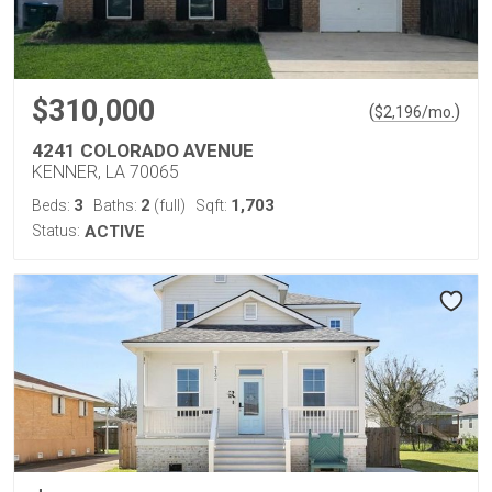
$310,000
(
)
$
2,196
/mo.
4241 COLORADO AVENUE
KENNER, LA 70065
3
2
1,703
Beds:
Baths:
(full)
Sqft:
Status:
ACTIVE