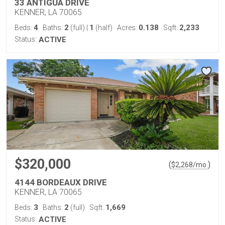
33 ANTIGUA DRIVE
KENNER, LA 70065
4
2
1
0.138
2,233
Beds:
Baths:
(full)
|
(half)
Acres:
Sqft:
Status:
ACTIVE
$320,000
(
)
$
2,268
/mo.
4144 BORDEAUX DRIVE
KENNER, LA 70065
3
2
1,669
Beds:
Baths:
(full)
Sqft:
Status:
ACTIVE