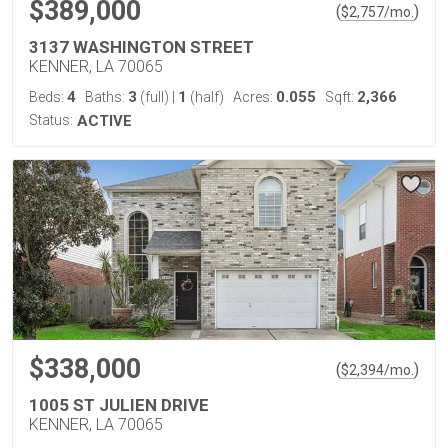
$389,000
(
)
$
2,757
/mo.
3137 WASHINGTON STREET
KENNER, LA 70065
4
3
1
0.055
2,366
Beds:
Baths:
(full)
|
(half)
Acres:
Sqft:
Status:
ACTIVE
$338,000
(
)
$
2,394
/mo.
1005 ST JULIEN DRIVE
KENNER, LA 70065