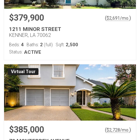
$379,900
(
)
$
2,691
/mo.
1211 MINOR STREET
KENNER, LA 70062
4
2
2,500
Beds:
Baths:
(full)
Sqft:
Status:
ACTIVE
Virtual Tour
$385,000
(
)
$
2,728
/mo.