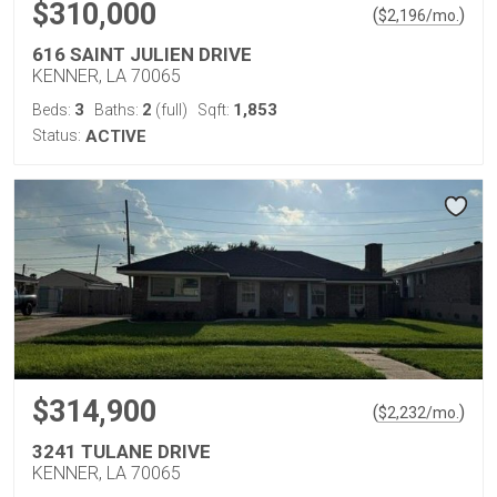
$310,000
(
)
$
2,196
/mo.
616 SAINT JULIEN DRIVE
KENNER, LA 70065
3
2
1,853
Beds:
Baths:
(full)
Sqft:
Status:
ACTIVE
$314,900
(
)
$
2,232
/mo.
3241 TULANE DRIVE
KENNER, LA 70065