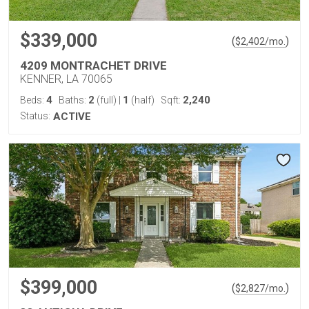
$339,000
(
)
$
2,402
/mo.
4209 MONTRACHET DRIVE
KENNER, LA 70065
4
2
1
2,240
Beds:
Baths:
(full)
|
(half)
Sqft:
Status:
ACTIVE
$399,000
(
)
$
2,827
/mo.