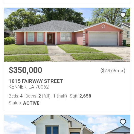
$350,000
(
)
$
2,479
/mo.
1015 FAIRWAY STREET
KENNER, LA 70062
4
2
1
2,658
Beds:
Baths:
(full)
|
(half)
Sqft:
Status:
ACTIVE