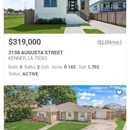
$319,000
(
)
$
2,259
/mo.
3158 AUGUSTA STREET
KENNER, LA 70065
3
2
0.165
1,702
Beds:
Baths:
(full)
Acres:
Sqft:
Status:
ACTIVE