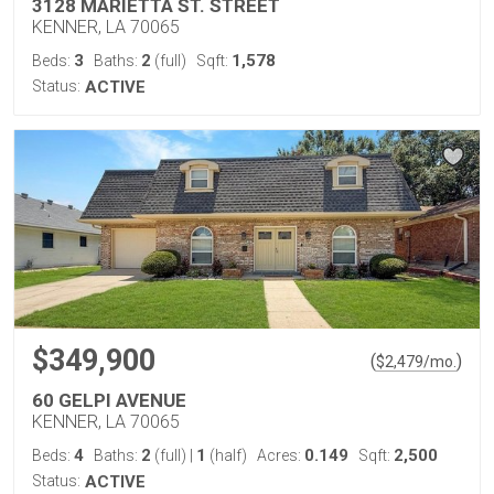
3128 MARIETTA ST. STREET
KENNER, LA 70065
3
2
1,578
Beds:
Baths:
(full)
Sqft:
Status:
ACTIVE
$349,900
(
)
$
2,479
/mo.
60 GELPI AVENUE
KENNER, LA 70065
4
2
1
0.149
2,500
Beds:
Baths:
(full)
|
(half)
Acres:
Sqft:
Status:
ACTIVE