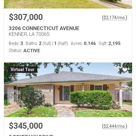
$307,000
(
)
$
2,174
/mo.
3206 CONNECTICUT AVENUE
KENNER, LA 70065
3
2
1
0.146
2,195
Beds:
Baths:
(full)
|
(half)
Acres:
Sqft:
Status:
ACTIVE
Virtual Tour
$345,000
(
)
$
2,444
/mo.