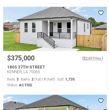
$375,000
(
)
$
2,657
/mo.
1805 37TH STREET
KENNER, LA 70065
3
2
1
1,735
Beds:
Baths:
(full)
|
(half)
Sqft:
Status:
ACTIVE