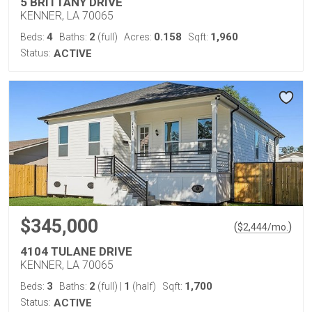
5 BRITTANY DRIVE
KENNER, LA 70065
4
2
0.158
1,960
Beds:
Baths:
(full)
Acres:
Sqft:
Status:
ACTIVE
$345,000
(
)
$
2,444
/mo.
4104 TULANE DRIVE
KENNER, LA 70065
3
2
1
1,700
Beds:
Baths:
(full)
|
(half)
Sqft:
Status:
ACTIVE