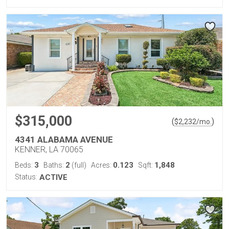
$315,000
(
)
$
2,232
/mo.
4341 ALABAMA AVENUE
KENNER, LA 70065
3
2
0.123
1,848
Beds:
Baths:
(full)
Acres:
Sqft:
Status:
ACTIVE