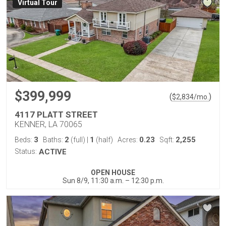
Virtual Tour
$399,999
(
)
$
2,834
/mo.
4117 PLATT STREET
KENNER, LA 70065
3
2
1
0.23
2,255
Beds:
Baths:
(full)
|
(half)
Acres:
Sqft:
Status:
ACTIVE
OPEN HOUSE
Sun 8/9, 11:30 a.m. – 12:30 p.m.