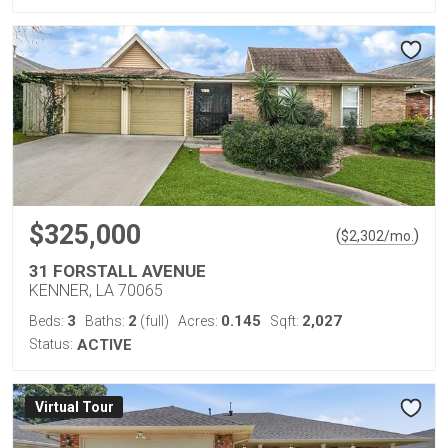
$325,000
(
)
$
2,302
/mo.
31 FORSTALL AVENUE
KENNER, LA 70065
3
2
0.145
2,027
Beds:
Baths:
(full)
Acres:
Sqft:
Status:
ACTIVE
Virtual Tour