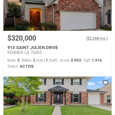
$320,000
(
)
$
2,268
/mo.
913 SAINT JULIEN DRIVE
KENNER, LA 70065
3
2
1
0.093
1,916
Beds:
Baths:
(full)
|
(half)
Acres:
Sqft:
Status:
ACTIVE