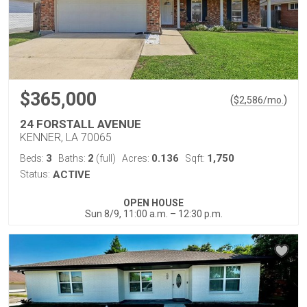
$365,000
(
)
$
2,586
/mo.
24 FORSTALL AVENUE
KENNER, LA 70065
3
2
0.136
1,750
Beds:
Baths:
(full)
Acres:
Sqft:
Status:
ACTIVE
OPEN HOUSE
Sun 8/9, 11:00 a.m. – 12:30 p.m.