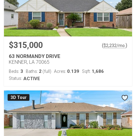
$315,000
(
)
$
2,232
/mo.
63 NORMANDY DRIVE
KENNER, LA 70065
3
2
0.139
1,686
Beds:
Baths:
(full)
Acres:
Sqft:
Status:
ACTIVE
3D Tour