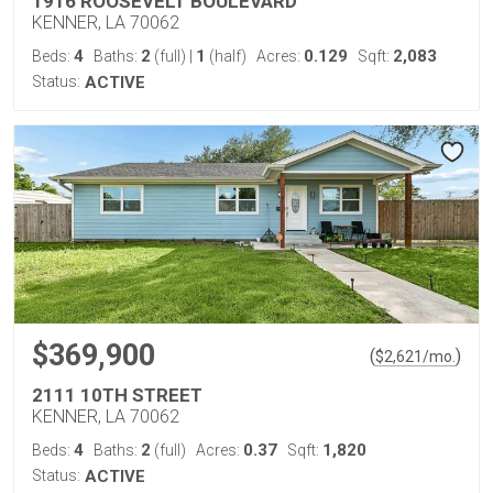
1916 ROOSEVELT BOULEVARD
KENNER, LA 70062
4
2
1
0.129
2,083
Beds:
Baths:
(full)
|
(half)
Acres:
Sqft:
Status:
ACTIVE
$369,900
(
)
$
2,621
/mo.
2111 10TH STREET
KENNER, LA 70062
4
2
0.37
1,820
Beds:
Baths:
(full)
Acres:
Sqft:
Status:
ACTIVE