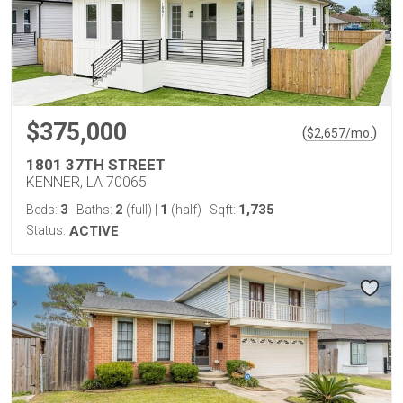
$375,000
(
)
$
2,657
/mo.
1801 37TH STREET
KENNER, LA 70065
3
2
1
1,735
Beds:
Baths:
(full)
|
(half)
Sqft:
Status:
ACTIVE