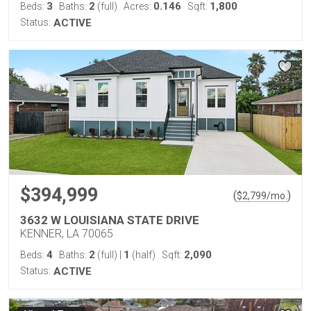
3
2
0.146
1,800
Beds:
Baths:
(full)
Acres:
Sqft:
Status:
ACTIVE
$394,999
(
)
$
2,799
/mo.
3632 W LOUISIANA STATE DRIVE
KENNER, LA 70065
4
2
1
2,090
Beds:
Baths:
(full)
|
(half)
Sqft:
Status:
ACTIVE