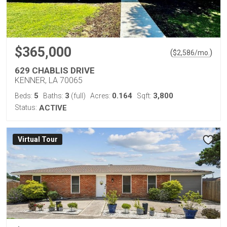
$365,000
(
)
$
2,586
/mo.
629 CHABLIS DRIVE
KENNER, LA 70065
5
3
0.164
3,800
Beds:
Baths:
(full)
Acres:
Sqft:
Status:
ACTIVE
Virtual Tour