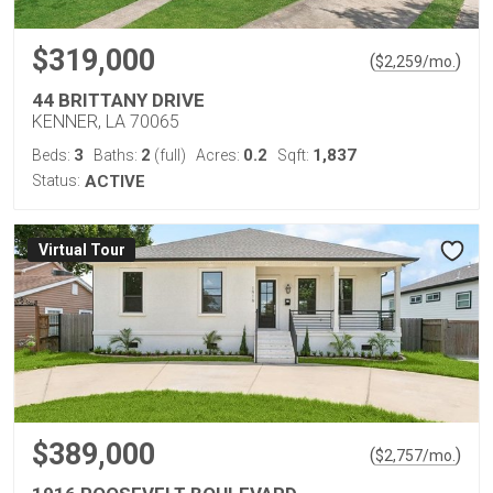
$319,000
(
)
$
2,259
/mo.
44 BRITTANY DRIVE
KENNER, LA 70065
3
2
0.2
1,837
Beds:
Baths:
(full)
Acres:
Sqft:
Status:
ACTIVE
Virtual Tour
$389,000
(
)
$
2,757
/mo.