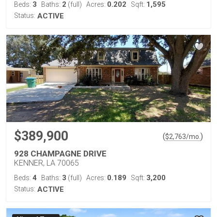
3
2
0.202
1,595
Beds:
Baths:
(full)
Acres:
Sqft:
Status:
ACTIVE
$389,900
(
)
$
2,763
/mo.
928 CHAMPAGNE DRIVE
KENNER, LA 70065
4
3
0.189
3,200
Beds:
Baths:
(full)
Acres:
Sqft:
Status:
ACTIVE