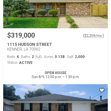
$319,000
(
)
$
2,259
/mo.
1115 HUDSON STREET
KENNER, LA 70062
4
2
0.138
2,000
Beds:
Baths:
(full)
Acres:
Sqft:
Status:
ACTIVE
OPEN HOUSE
Sun 8/9, 12:00 p.m. – 1:30 p.m.