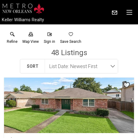
Keller Williams Realty
Refine
Map View
Sign in
Save Search
48
Listings
SORT