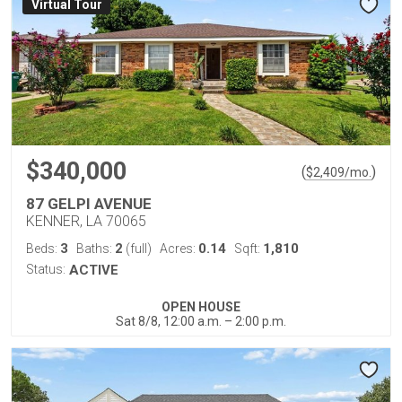
Virtual Tour
$340,000
(
)
$
2,409
/mo.
87 GELPI AVENUE
KENNER, LA 70065
3
2
0.14
1,810
Beds:
Baths:
(full)
Acres:
Sqft:
Status:
ACTIVE
OPEN HOUSE
Sat 8/8, 12:00 a.m. – 2:00 p.m.