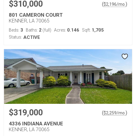
$310,000
(
)
$
2,196
/mo.
801 CAMERON COURT
KENNER, LA 70065
3
2
0.146
1,705
Beds:
Baths:
(full)
Acres:
Sqft:
Status:
ACTIVE
$319,000
(
)
$
2,259
/mo.
4336 INDIANA AVENUE
KENNER, LA 70065