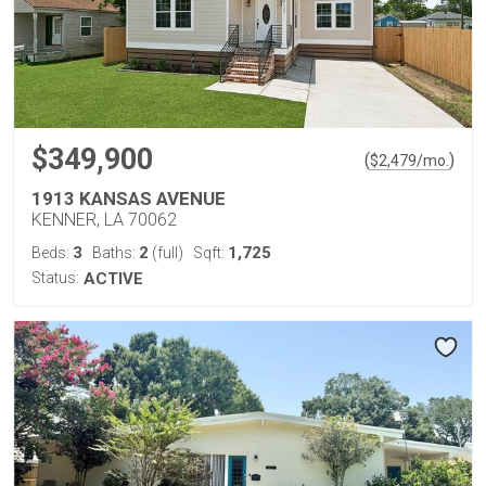
$349,900
(
)
$
2,479
/mo.
1913 KANSAS AVENUE
KENNER, LA 70062
3
2
1,725
Beds:
Baths:
(full)
Sqft:
Status:
ACTIVE