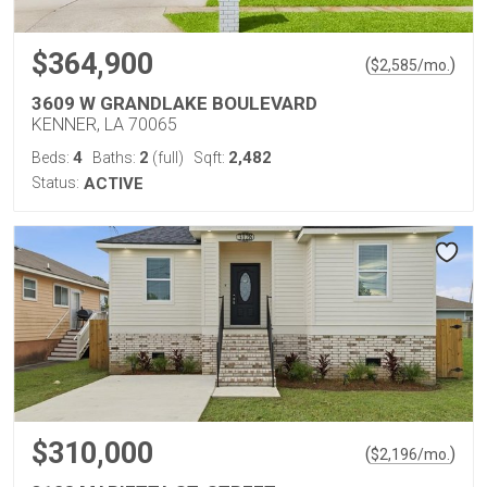
$364,900
(
)
$
2,585
/mo.
3609 W GRANDLAKE BOULEVARD
KENNER, LA 70065
4
2
2,482
Beds:
Baths:
(full)
Sqft:
Status:
ACTIVE
$310,000
(
)
$
2,196
/mo.