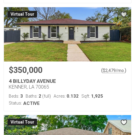
Virtual Tour
$350,000
(
)
$
2,479
/mo.
4 BILLYDAY AVENUE
KENNER, LA 70065
3
2
0.132
1,925
Beds:
Baths:
(full)
Acres:
Sqft:
Status:
ACTIVE
Virtual Tour