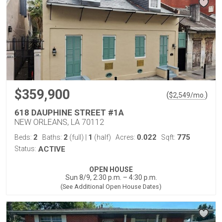
$359,900
(
)
$
2,549
/mo.
618 DAUPHINE STREET #1A
NEW ORLEANS, LA 70112
2
2
1
0.022
775
Beds:
Baths:
(full)
|
(half)
Acres:
Sqft:
Status:
ACTIVE
OPEN HOUSE
Sun 8/9, 2:30 p.m. – 4:30 p.m.
(See Additional Open House Dates)