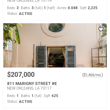
NEW ORLEANS, LA 70114
3
3
1
0.048
2,225
Beds:
Baths:
(full)
|
(half)
Acres:
Sqft:
Status:
ACTIVE
$207,000
(
)
$
1,466
/mo.
811 MARIGNY STREET #E
NEW ORLEANS, LA 70117
1
1
625
Beds:
Baths:
(full)
Sqft:
Status:
ACTIVE