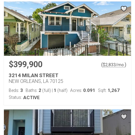
$399,900
(
)
$
2,833
/mo.
3214 MILAN STREET
NEW ORLEANS, LA 70125
3
2
1
0.091
1,267
Beds:
Baths:
(full)
|
(half)
Acres:
Sqft:
Status:
ACTIVE