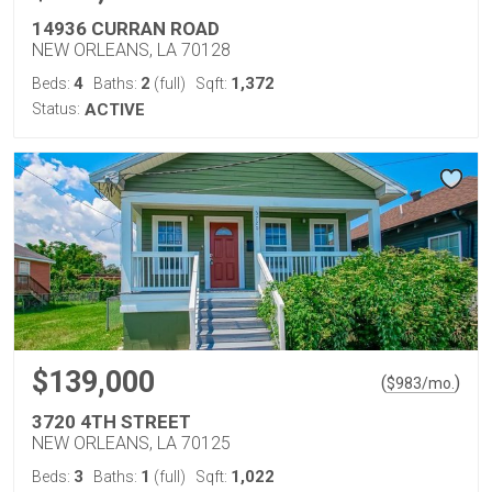
14936 CURRAN ROAD
NEW ORLEANS, LA 70128
4
2
1,372
Beds:
Baths:
(full)
Sqft:
Status:
ACTIVE
$139,000
(
)
$
983
/mo.
3720 4TH STREET
NEW ORLEANS, LA 70125
3
1
1,022
Beds:
Baths:
(full)
Sqft: