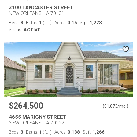
3100 LANCASTER STREET
NEW ORLEANS, LA 70131
3
1
0.15
1,223
Beds:
Baths:
(full)
Acres:
Sqft:
Status:
ACTIVE
$264,500
(
)
$
1,873
/mo.
4655 MARIGNY STREET
NEW ORLEANS, LA 70122
3
1
0.138
1,266
Beds:
Baths:
(full)
Acres:
Sqft: