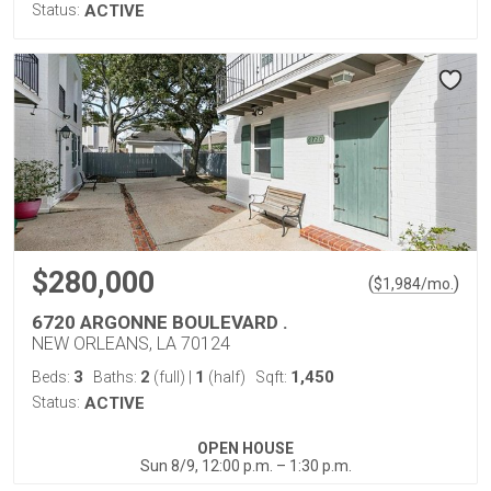
Status:
ACTIVE
$280,000
(
)
$
1,984
/mo.
6720 ARGONNE BOULEVARD .
NEW ORLEANS, LA 70124
3
2
1
1,450
Beds:
Baths:
(full)
|
(half)
Sqft:
Status:
ACTIVE
OPEN HOUSE
Sun 8/9, 12:00 p.m. – 1:30 p.m.