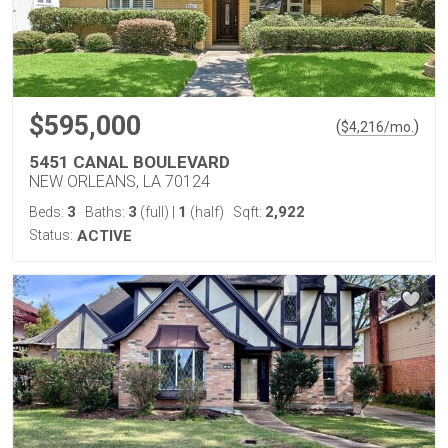
$595,000
(
)
$
4,216
/mo.
5451 CANAL BOULEVARD
NEW ORLEANS, LA 70124
3
3
1
2,922
Beds:
Baths:
(full)
|
(half)
Sqft:
Status:
ACTIVE