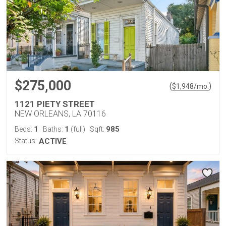
$275,000
(
)
$
1,948
/mo.
1121 PIETY STREET
NEW ORLEANS, LA 70116
1
1
985
Beds:
Baths:
(full)
Sqft:
Status:
ACTIVE