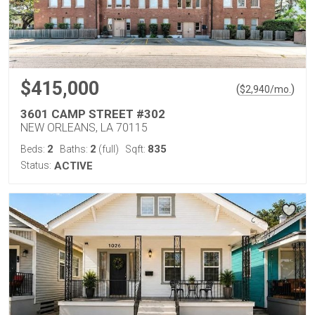
$415,000
(
)
$
2,940
/mo.
3601 CAMP STREET #302
NEW ORLEANS, LA 70115
2
2
835
Beds:
Baths:
(full)
Sqft:
Status:
ACTIVE