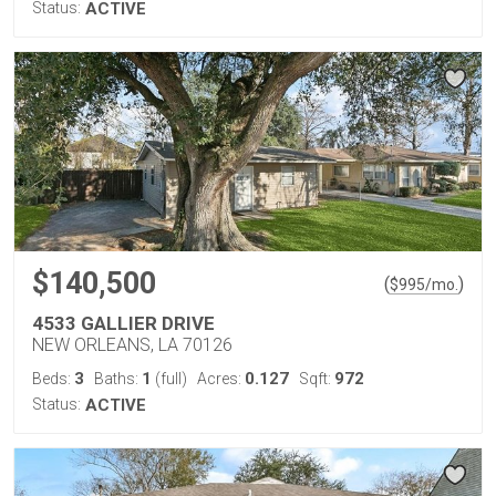
Status:
ACTIVE
$140,500
(
)
$
995
/mo.
4533 GALLIER DRIVE
NEW ORLEANS, LA 70126
3
1
0.127
972
Beds:
Baths:
(full)
Acres:
Sqft:
Status:
ACTIVE