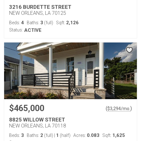
3216 BURDETTE STREET
NEW ORLEANS, LA 70125
4
3
2,126
Beds:
Baths:
(full)
Sqft:
Status:
ACTIVE
$465,000
(
)
$
3,294
/mo.
8825 WILLOW STREET
NEW ORLEANS, LA 70118
3
2
1
0.083
1,625
Beds:
Baths:
(full)
|
(half)
Acres:
Sqft: