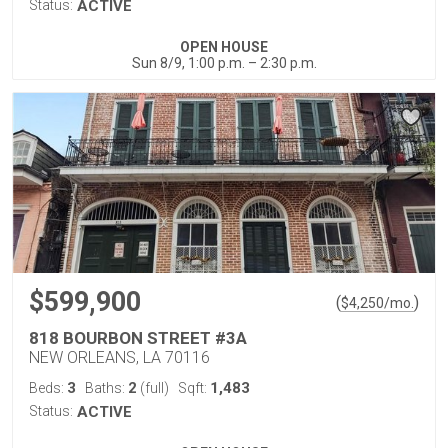
Status:
ACTIVE
OPEN HOUSE
Sun 8/9, 1:00 p.m. – 2:30 p.m.
$599,900
(
)
$
4,250
/mo.
818 BOURBON STREET #3A
NEW ORLEANS, LA 70116
3
2
1,483
Beds:
Baths:
(full)
Sqft:
Status:
ACTIVE