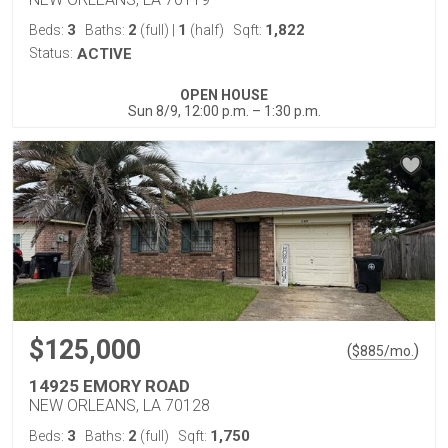
3
2
1
1,822
Beds:
Baths:
(full)
|
(half)
Sqft:
Status:
ACTIVE
OPEN HOUSE
Sun 8/9, 12:00 p.m. – 1:30 p.m.
$125,000
(
)
$
885
/mo.
14925 EMORY ROAD
NEW ORLEANS, LA 70128
3
2
1,750
Beds:
Baths:
(full)
Sqft: