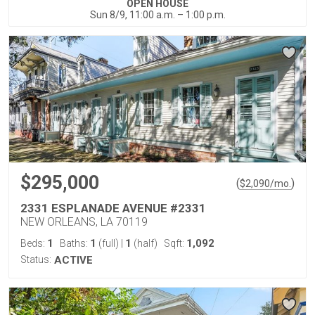
OPEN HOUSE
Sun 8/9, 11:00 a.m. – 1:00 p.m.
$295,000
(
)
$
2,090
/mo.
2331 ESPLANADE AVENUE #2331
NEW ORLEANS, LA 70119
1
1
1
1,092
Beds:
Baths:
(full)
|
(half)
Sqft:
Status:
ACTIVE