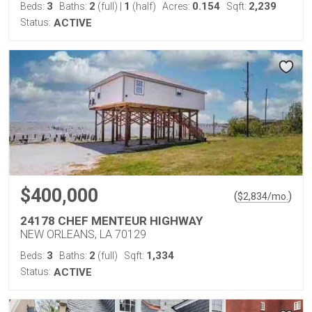
3
2
1
0.154
2,239
Beds:
Baths:
(full)
|
(half)
Acres:
Sqft:
Status:
ACTIVE
$400,000
(
)
$
2,834
/mo.
24178 CHEF MENTEUR HIGHWAY
NEW ORLEANS, LA 70129
3
2
1,334
Beds:
Baths:
(full)
Sqft:
Status:
ACTIVE