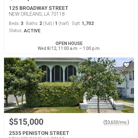
125 BROADWAY STREET
NEW ORLEANS, LA 70118
3
2
1
1,702
Beds:
Baths:
(full)
|
(half)
Sqft:
Status:
ACTIVE
OPEN HOUSE
Wed 8/12, 11:00 a.m. – 1:00 p.m.
$515,000
(
)
$
3,650
/mo.
2535 PENISTON STREET