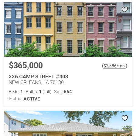
$365,000
(
)
$
2,586
/mo.
336 CAMP STREET #403
NEW ORLEANS, LA 70130
1
1
664
Beds:
Baths:
(full)
Sqft:
Status:
ACTIVE