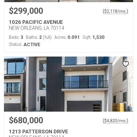
$299,000
(
)
$
2,118
/mo.
1026 PACIFIC AVENUE
NEW ORLEANS, LA 70114
3
2
0.091
1,530
Beds:
Baths:
(full)
Acres:
Sqft:
Status:
ACTIVE
$680,000
(
)
$
4,820
/mo.
1213 PATTERSON DRIVE