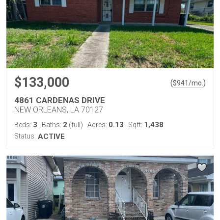
$133,000
(
)
$
941
/mo.
4861 CARDENAS DRIVE
NEW ORLEANS, LA 70127
3
2
0.13
1,438
Beds:
Baths:
(full)
Acres:
Sqft:
Status:
ACTIVE