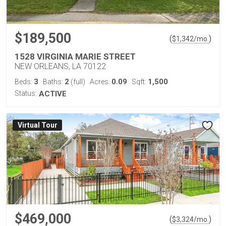
$189,500
(
)
$
1,342
/mo.
1528 VIRGINIA MARIE STREET
NEW ORLEANS, LA 70122
3
2
0.09
1,500
Beds:
Baths:
(full)
Acres:
Sqft:
Status:
ACTIVE
Virtual Tour
$469,000
(
)
$
3,324
/mo.