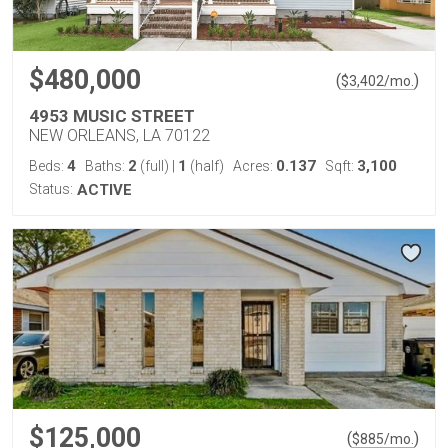
$480,000
(
)
$
3,402
/mo.
4953 MUSIC STREET
NEW ORLEANS, LA 70122
4
2
1
0.137
3,100
Beds:
Baths:
(full)
|
(half)
Acres:
Sqft:
Status:
ACTIVE
$125,000
(
)
$
885
/mo.