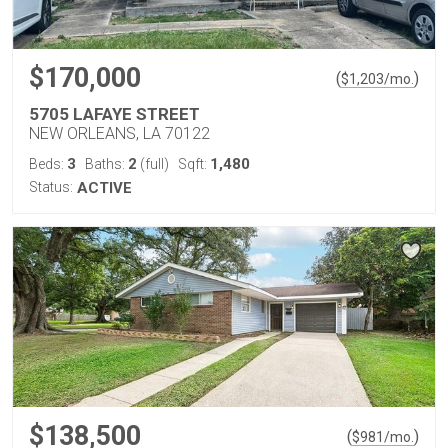
$170,000
(
)
$
1,203
/mo.
5705 LAFAYE STREET
NEW ORLEANS, LA 70122
3
2
1,480
Beds:
Baths:
(full)
Sqft:
Status:
ACTIVE
$138,500
(
)
$
981
/mo.