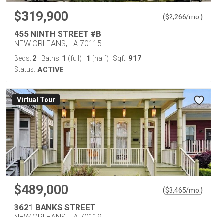
$319,900
(
)
$
2,266
/mo.
455 NINTH STREET #B
NEW ORLEANS, LA 70115
2
1
1
917
Beds:
Baths:
(full)
|
(half)
Sqft:
Status:
ACTIVE
Virtual Tour
$489,000
(
)
$
3,465
/mo.
3621 BANKS STREET
NEW ORLEANS, LA 70119