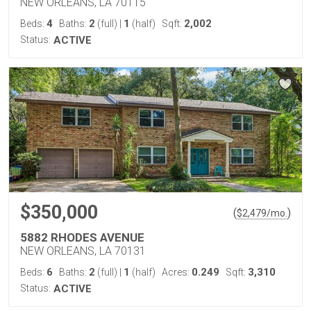
NEW ORLEANS, LA 70115
4
2
1
2,002
Beds:
Baths:
(full)
|
(half)
Sqft:
Status:
ACTIVE
$350,000
(
)
$
2,479
/mo.
5882 RHODES AVENUE
NEW ORLEANS, LA 70131
6
2
1
0.249
3,310
Beds:
Baths:
(full)
|
(half)
Acres:
Sqft:
Status:
ACTIVE