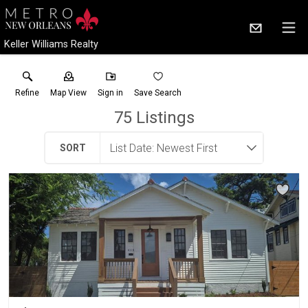
Keller Williams Realty
Refine
Map View
Sign in
Save Search
75
Listings
SORT