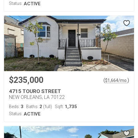
Status:
ACTIVE
$235,000
(
)
$
1,664
/mo.
4715 TOURO STREET
NEW ORLEANS, LA 70122
3
2
1,735
Beds:
Baths:
(full)
Sqft:
Status:
ACTIVE