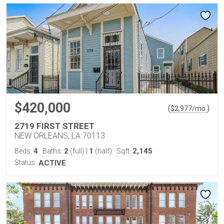
$420,000
(
)
$
2,977
/mo.
2719 FIRST STREET
NEW ORLEANS, LA 70113
4
2
1
2,145
Beds:
Baths:
(full)
|
(half)
Sqft:
Status:
ACTIVE