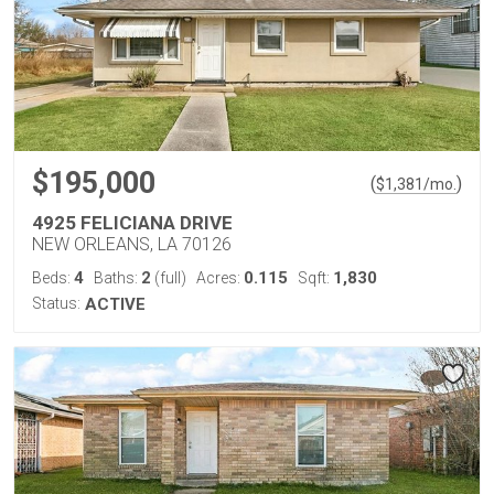
$195,000
(
)
$
1,381
/mo.
4925 FELICIANA DRIVE
NEW ORLEANS, LA 70126
4
2
0.115
1,830
Beds:
Baths:
(full)
Acres:
Sqft:
Status:
ACTIVE