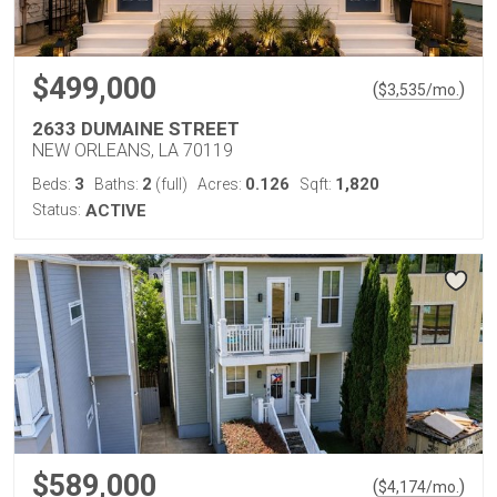
$499,000
(
)
$
3,535
/mo.
2633 DUMAINE STREET
NEW ORLEANS, LA 70119
3
2
0.126
1,820
Beds:
Baths:
(full)
Acres:
Sqft:
Status:
ACTIVE
$589,000
(
)
$
4,174
/mo.