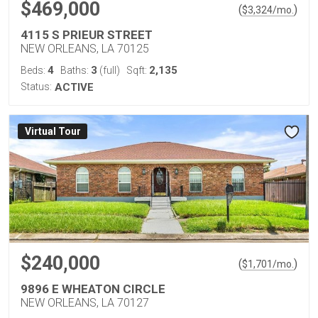
$469,000
(
)
$
3,324
/mo.
4115 S PRIEUR STREET
NEW ORLEANS, LA 70125
4
3
2,135
Beds:
Baths:
(full)
Sqft:
Status:
ACTIVE
Virtual Tour
$240,000
(
)
$
1,701
/mo.
9896 E WHEATON CIRCLE
NEW ORLEANS, LA 70127