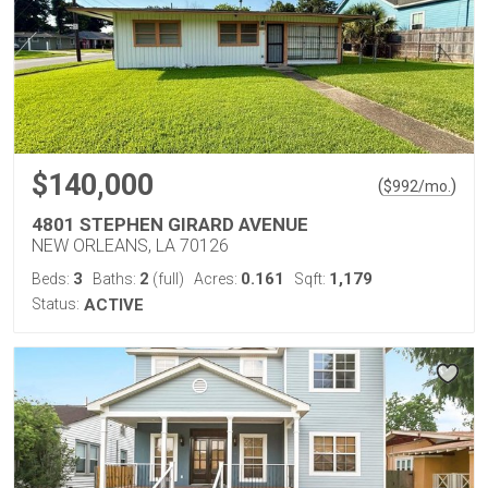
$140,000
(
)
$
992
/mo.
4801 STEPHEN GIRARD AVENUE
NEW ORLEANS, LA 70126
3
2
0.161
1,179
Beds:
Baths:
(full)
Acres:
Sqft:
Status:
ACTIVE