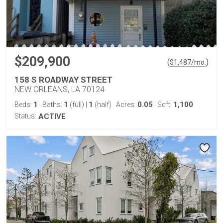
$209,900
(
)
$
1,487
/mo.
158 S ROADWAY STREET
NEW ORLEANS, LA 70124
1
1
1
0.05
1,100
Beds:
Baths:
(full)
|
(half)
Acres:
Sqft:
Status:
ACTIVE