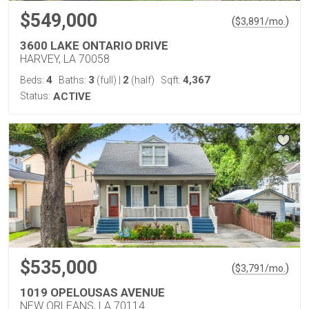
$549,000
(
)
$
3,891
/mo.
3600 LAKE ONTARIO DRIVE
HARVEY, LA 70058
4
3
2
4,367
Beds:
Baths:
(full)
|
(half)
Sqft:
Status:
ACTIVE
$535,000
(
)
$
3,791
/mo.
1019 OPELOUSAS AVENUE
NEW ORLEANS, LA 70114