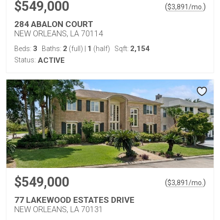
$549,000
(
)
$
3,891
/mo.
284 ABALON COURT
NEW ORLEANS, LA 70114
3
2
1
2,154
Beds:
Baths:
(full)
|
(half)
Sqft:
Status:
ACTIVE
$549,000
(
)
$
3,891
/mo.
77 LAKEWOOD ESTATES DRIVE
NEW ORLEANS, LA 70131