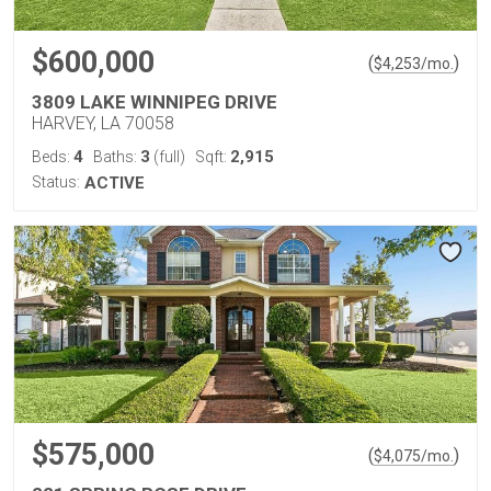
$600,000
(
)
$
4,253
/mo.
3809 LAKE WINNIPEG DRIVE
HARVEY, LA 70058
4
3
2,915
Beds:
Baths:
(full)
Sqft:
Status:
ACTIVE
$575,000
(
)
$
4,075
/mo.