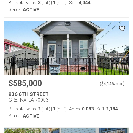
4
3
1
4,044
Beds:
Baths:
(full)
|
(half)
Sqft:
Status:
ACTIVE
$585,000
(
)
$
4,145
/mo.
936 6TH STREET
GRETNA, LA 70053
4
2
1
0.083
2,184
Beds:
Baths:
(full)
|
(half)
Acres:
Sqft:
Status:
ACTIVE