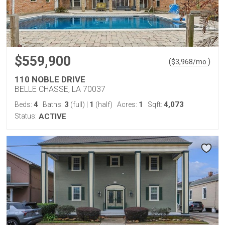
$559,900
(
)
$
3,968
/mo.
110 NOBLE DRIVE
BELLE CHASSE, LA 70037
4
3
1
1
4,073
Beds:
Baths:
(full)
|
(half)
Acres:
Sqft:
Status:
ACTIVE