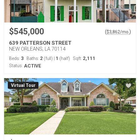
$545,000
(
)
$
3,862
/mo.
639 PATTERSON STREET
NEW ORLEANS, LA 70114
3
2
1
2,111
Beds:
Baths:
(full)
|
(half)
Sqft:
Status:
ACTIVE
Virtual Tour