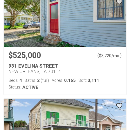
$525,000
(
)
$
3,720
/mo.
931 EVELINA STREET
NEW ORLEANS, LA 70114
4
2
0.165
3,111
Beds:
Baths:
(full)
Acres:
Sqft:
Status:
ACTIVE