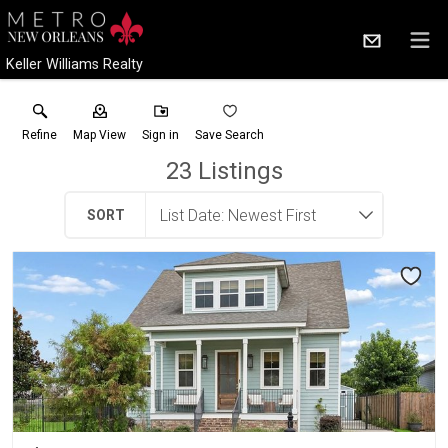
Keller Williams Realty
Refine
Map View
Sign in
Save Search
23
Listings
SORT