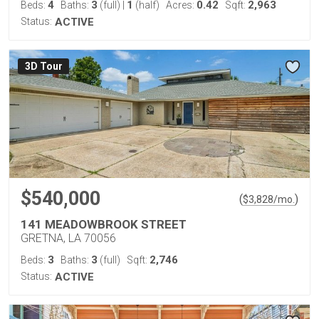
4
3
1
0.42
2,963
Beds:
Baths:
(full)
|
(half)
Acres:
Sqft:
Status:
ACTIVE
3D Tour
$540,000
(
)
$
3,828
/mo.
141 MEADOWBROOK STREET
GRETNA, LA 70056
3
3
2,746
Beds:
Baths:
(full)
Sqft:
Status:
ACTIVE