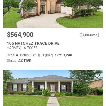
$564,900
(
)
$
4,003
/mo.
105 NATCHEZ TRACE DRIVE
HARVEY, LA 70058
4
3
1
3,240
Beds:
Baths:
(full)
|
(half)
Sqft:
Status:
ACTIVE