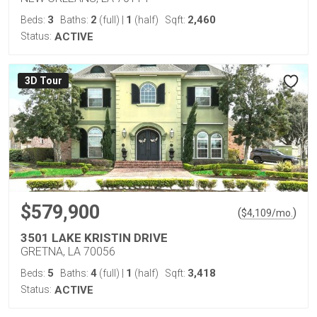
3
2
1
2,460
Beds:
Baths:
(full)
|
(half)
Sqft:
Status:
ACTIVE
3D Tour
$579,900
(
)
$
4,109
/mo.
3501 LAKE KRISTIN DRIVE
GRETNA, LA 70056
5
4
1
3,418
Beds:
Baths:
(full)
|
(half)
Sqft:
Status:
ACTIVE