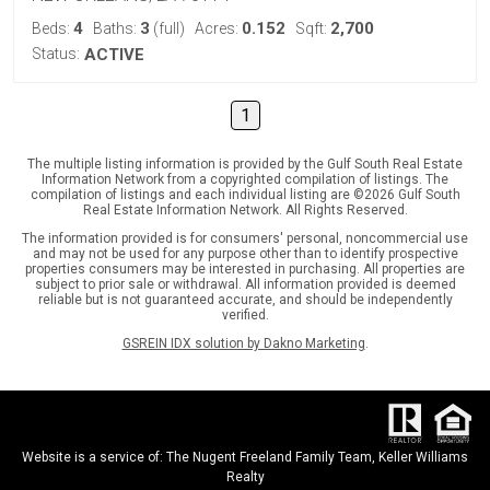
4
3
0.152
2,700
Beds:
Baths:
(full)
Acres:
Sqft:
Status:
ACTIVE
1
The multiple listing information is provided by the Gulf South Real Estate
Information Network from a copyrighted compilation of listings. The
compilation of listings and each individual listing are ©2026 Gulf South
Real Estate Information Network. All Rights Reserved.
The information provided is for consumers' personal, noncommercial use
and may not be used for any purpose other than to identify prospective
properties consumers may be interested in purchasing. All properties are
subject to prior sale or withdrawal. All information provided is deemed
reliable but is not guaranteed accurate, and should be independently
verified.
GSREIN IDX solution by Dakno Marketing
.
Website is a service of: The Nugent Freeland Family Team, Keller Williams
Realty