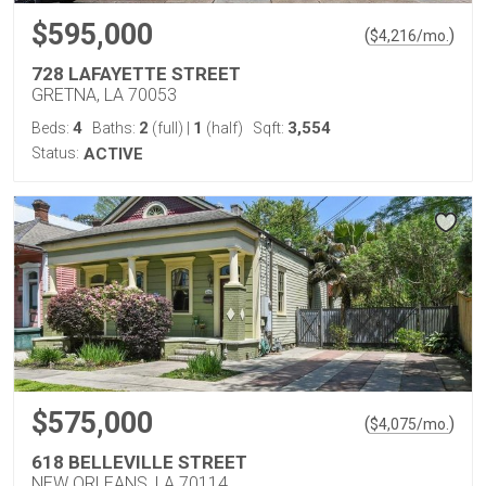
$595,000
(
)
$
4,216
/mo.
728 LAFAYETTE STREET
GRETNA, LA 70053
4
2
1
3,554
Beds:
Baths:
(full)
|
(half)
Sqft:
Status:
ACTIVE
$575,000
(
)
$
4,075
/mo.
618 BELLEVILLE STREET
NEW ORLEANS, LA 70114