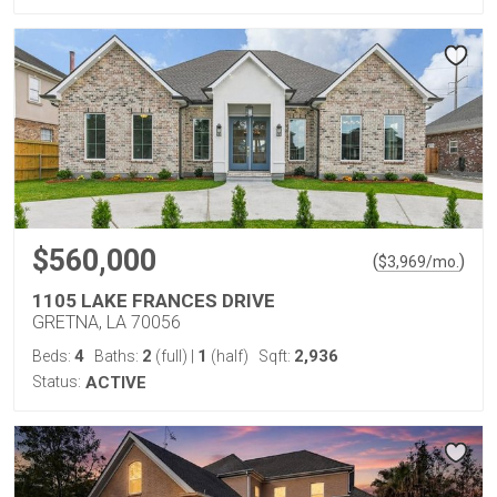
$560,000
(
)
$
3,969
/mo.
1105 LAKE FRANCES DRIVE
GRETNA, LA 70056
4
2
1
2,936
Beds:
Baths:
(full)
|
(half)
Sqft:
Status:
ACTIVE