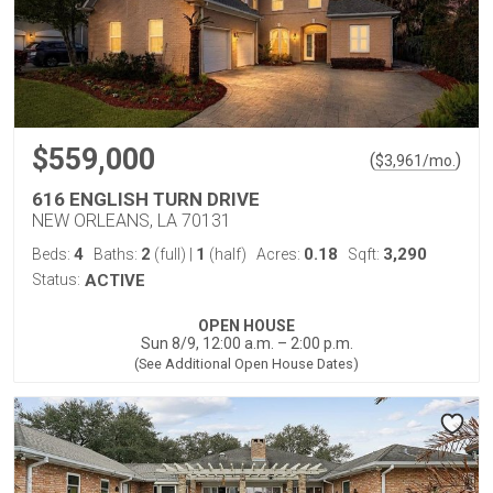
$559,000
(
)
$
3,961
/mo.
616 ENGLISH TURN DRIVE
NEW ORLEANS, LA 70131
4
2
1
0.18
3,290
Beds:
Baths:
(full)
|
(half)
Acres:
Sqft:
Status:
ACTIVE
OPEN HOUSE
Sun 8/9, 12:00 a.m. – 2:00 p.m.
(See Additional Open House Dates)