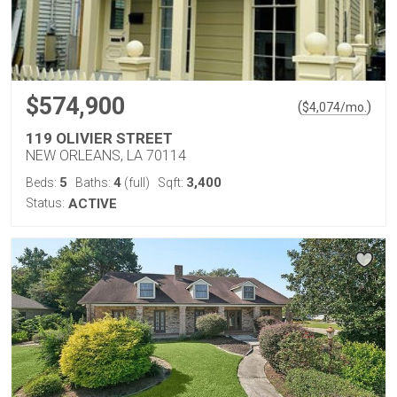
$574,900
(
)
$
4,074
/mo.
119 OLIVIER STREET
NEW ORLEANS, LA 70114
5
4
3,400
Beds:
Baths:
(full)
Sqft:
Status:
ACTIVE