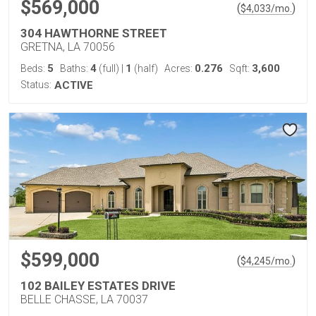
$569,000
(
)
$
4,033
/mo.
304 HAWTHORNE STREET
GRETNA, LA 70056
5
4
1
0.276
3,600
Beds:
Baths:
(full)
|
(half)
Acres:
Sqft:
Status:
ACTIVE
$599,000
(
)
$
4,245
/mo.
102 BAILEY ESTATES DRIVE
BELLE CHASSE, LA 70037