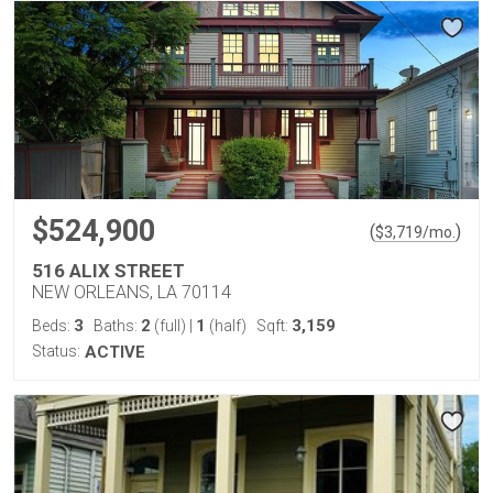
$524,900
(
)
$
3,719
/mo.
516 ALIX STREET
NEW ORLEANS, LA 70114
3
2
1
3,159
Beds:
Baths:
(full)
|
(half)
Sqft:
Status:
ACTIVE