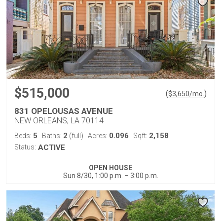
$515,000
(
)
$
3,650
/mo.
831 OPELOUSAS AVENUE
NEW ORLEANS, LA 70114
5
2
0.096
2,158
Beds:
Baths:
(full)
Acres:
Sqft:
Status:
ACTIVE
OPEN HOUSE
Sun 8/30, 1:00 p.m. – 3:00 p.m.