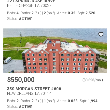
221 SPRING ROSE DRIVE
BELLE CHASSE, LA 70037
4
2
2
0.32
2,520
Beds:
Baths:
(full)
|
(half)
Acres:
Sqft:
Status:
ACTIVE
$550,000
(
)
$
3,898
/mo.
330 MORGAN STREET #606
NEW ORLEANS, LA 70114
2
2
1
0.023
1,994
Beds:
Baths:
(full)
|
(half)
Acres:
Sqft:
Status:
ACTIVE